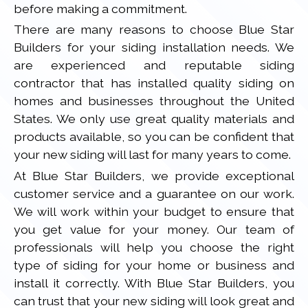
before making a commitment.
There are many reasons to choose Blue Star
Builders for your siding installation needs. We
are experienced and reputable siding
contractor that has installed quality siding on
homes and businesses throughout the United
States. We only use great quality materials and
products available, so you can be confident that
your new siding will last for many years to come.
At Blue Star Builders, we provide exceptional
customer service and a guarantee on our work.
We will work within your budget to ensure that
you get value for your money. Our team of
professionals will help you choose the right
type of siding for your home or business and
install it correctly. With Blue Star Builders, you
can trust that your new siding will look great and