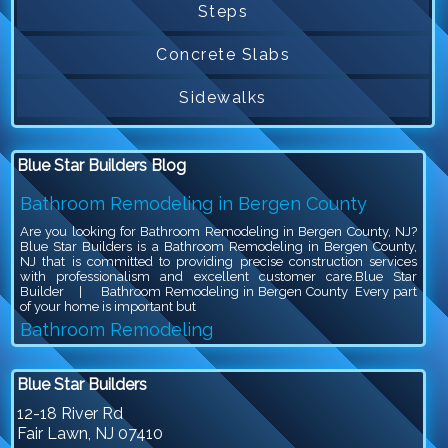
Steps
Concrete Slabs
Sidewalks
Blue Star Builders Blog
Bathroom Remodeling in Bergen County
Are you looking for Bathroom Remodeling in Bergen County, NJ?
Blue Star Builders is a Bathroom Remodeling in Bergen County,
NJ that is committed to providing precise construction services
with professionalism and excellent customer care.Blue Star
Builder | Bathroom Remodeling in Bergen County Every part
of your home is important but
Bathroom Remodeling
Are you looking for Bathroom Remodeling in Bergen County, NJ?
Blue Star Builders is a Bathroom Remodeling in Bergen County,
Blue Star Builders
NJ that is committed to providing precise construction services
with professionalism and excellent customer care.Blue Star
12-18 River Rd
Builder | Bathroom Remodeling Bathroom remodeling is an
Fair Lawn
,
NJ
07410
exciting project, because you get to give your outdated bathroom a
stylish