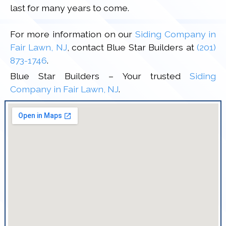
last for many years to come.
For more information on our
Siding Company in
Fair Lawn, NJ
, contact Blue Star Builders at
(201)
873-1746
.
Blue Star Builders – Your trusted
Siding
Company in Fair Lawn, NJ
.