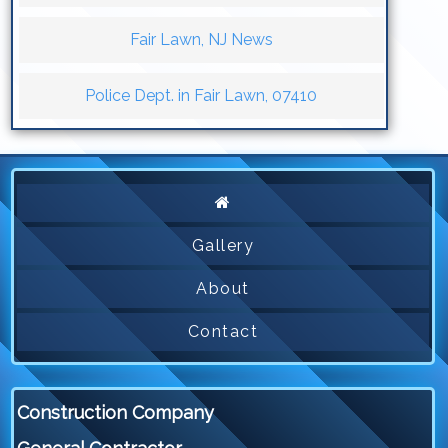
Fair Lawn, NJ News
Police Dept. in Fair Lawn, 07410
Gallery
About
Contact
Construction Company