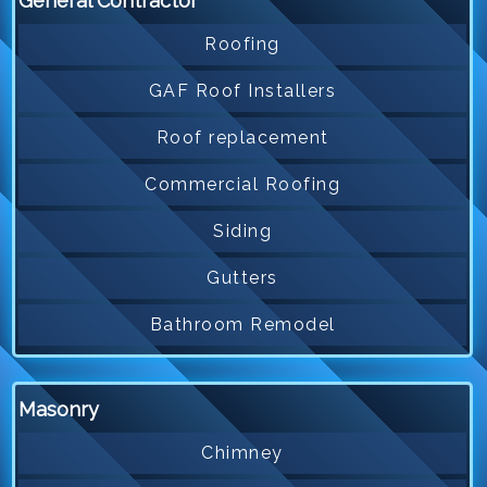
General Contractor
Roofing
GAF Roof Installers
Roof replacement
Commercial Roofing
Siding
Gutters
Bathroom Remodel
Masonry
Chimney