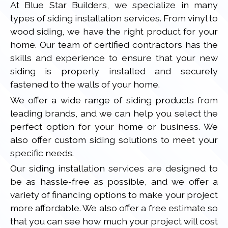
At Blue Star Builders, we specialize in many
types of siding installation services. From vinyl to
wood siding, we have the right product for your
home. Our team of certified contractors has the
skills and experience to ensure that your new
siding is properly installed and securely
fastened to the walls of your home.
We offer a wide range of siding products from
leading brands, and we can help you select the
perfect option for your home or business. We
also offer custom siding solutions to meet your
specific needs.
Our siding installation services are designed to
be as hassle-free as possible, and we offer a
variety of financing options to make your project
more affordable. We also offer a free estimate so
that you can see how much your project will cost