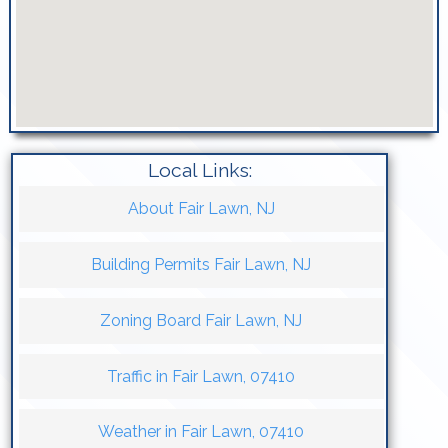
Local Links:
About Fair Lawn, NJ
Building Permits Fair Lawn, NJ
Zoning Board Fair Lawn, NJ
Traffic in Fair Lawn, 07410
Weather in Fair Lawn, 07410