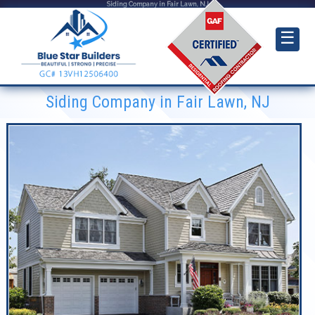
Siding Company in Fair Lawn, NJ
☰
Siding Company in Fair Lawn, NJ