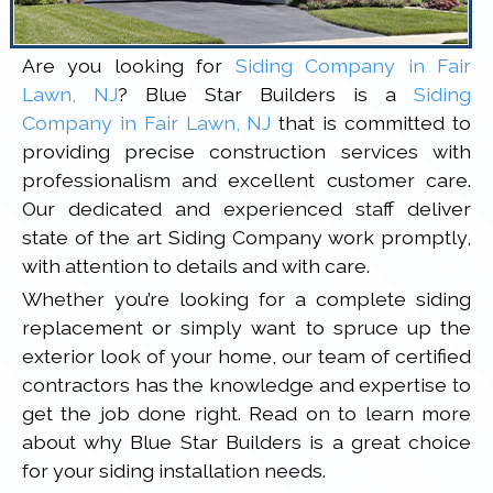
Are you looking for
Siding Company in Fair
Lawn, NJ
? Blue Star Builders is a
Siding
Company in Fair Lawn, NJ
that is committed to
providing precise construction services with
professionalism and excellent customer care.
Our dedicated and experienced staff deliver
state of the art Siding Company work promptly,
with attention to details and with care.
Whether you’re looking for a complete siding
replacement or simply want to spruce up the
exterior look of your home, our team of certified
contractors has the knowledge and expertise to
get the job done right. Read on to learn more
about why Blue Star Builders is a great choice
for your siding installation needs.