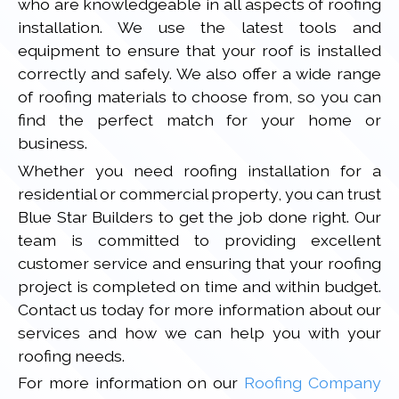
who are knowledgeable in all aspects of roofing
installation. We use the latest tools and
equipment to ensure that your roof is installed
correctly and safely. We also offer a wide range
of roofing materials to choose from, so you can
find the perfect match for your home or
business.
Whether you need roofing installation for a
residential or commercial property, you can trust
Blue Star Builders to get the job done right. Our
team is committed to providing excellent
customer service and ensuring that your roofing
project is completed on time and within budget.
Contact us today for more information about our
services and how we can help you with your
roofing needs.
For more information on our
Roofing Company