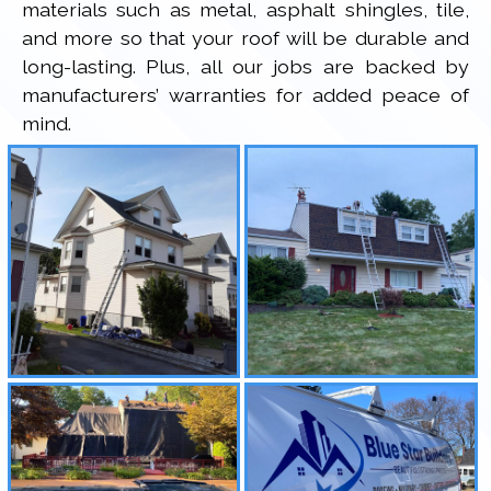
materials such as metal, asphalt shingles, tile,
and more so that your roof will be durable and
long-lasting. Plus, all our jobs are backed by
manufacturers’ warranties for added peace of
mind.