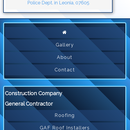
Police Dept. in Leonia, 07605
Gallery
About
Contact
Construction Company
General Contractor
Roofing
GAF Roof Installers