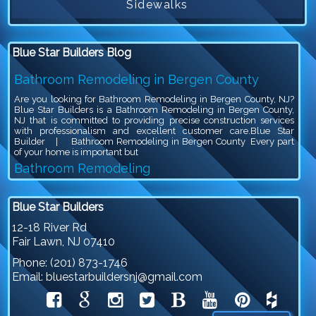
Sidewalks
Blue Star Builders Blog
Bathroom Remodeling in Bergen County
Are you looking for Bathroom Remodeling in Bergen County, NJ?
Blue Star Builders is a Bathroom Remodeling in Bergen County,
NJ that is committed to providing precise construction services
with professionalism and excellent customer care.Blue Star
Builder | Bathroom Remodeling in Bergen County Every part
of your home is important but
Bathroom Remodeling
Are you looking for Bathroom Remodeling in Bergen County, NJ?
Blue Star Builders is a Bathroom Remodeling in Bergen County,
Blue Star Builders
NJ that is committed to providing precise construction services
with professionalism and excellent customer care.Blue Star
12-18 River Rd
Builder | Bathroom Remodeling Bathroom remodeling is an
Fair Lawn
,
NJ
07410
exciting project, because you get to give your outdated bathroom a
stylish
Phone:
(201) 873-1746
Siding Company in North NJ
Email:
bluestarbuildersnj@gmail.com
Are you looking for Siding Company in North NJ? Blue Star
Builders is a Siding Company in North NJ that is committed to
providing precise construction services with professionalism and