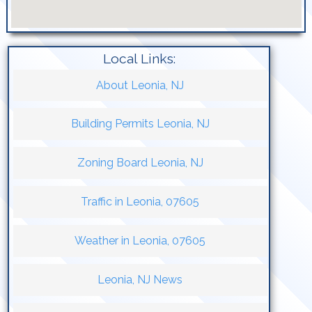
Local Links:
About Leonia, NJ
Building Permits Leonia, NJ
Zoning Board Leonia, NJ
Traffic in Leonia, 07605
Weather in Leonia, 07605
Leonia, NJ News