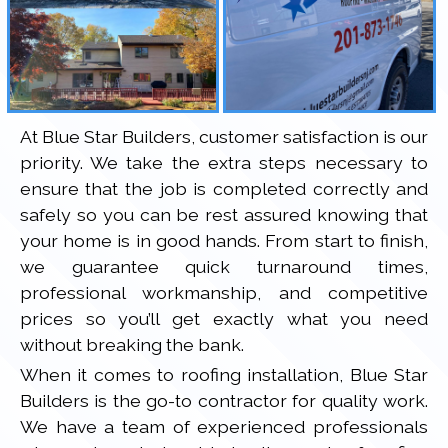
At Blue Star Builders, customer satisfaction is our
priority. We take the extra steps necessary to
ensure that the job is completed correctly and
safely so you can be rest assured knowing that
your home is in good hands. From start to finish,
we guarantee quick turnaround times,
professional workmanship, and competitive
prices so you’ll get exactly what you need
without breaking the bank.
When it comes to roofing installation, Blue Star
Builders is the go-to contractor for quality work.
We have a team of experienced professionals