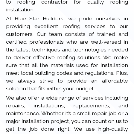
to roofing contractor for quality roofing
installation.
At Blue Star Builders, we pride ourselves in
providing excellent roofing services to our
customers. Our team consists of trained and
certified professionals who are well-versed in
the latest techniques and technologies needed
to deliver effective roofing solutions. We make
sure that all the materials used for installation
meet local building codes and regulations. Plus,
we always strive to provide an affordable
solution that fits within your budget.
We also offer a wide range of services including
repairs, installations, replacements, and
maintenance. Whether it’s a small repair job or a
major installation project, you can count on us to
get the job done right! We use high-quality