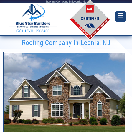
Roofing Company in Leonia, NJ
☰
Roofing Company in Leonia, NJ