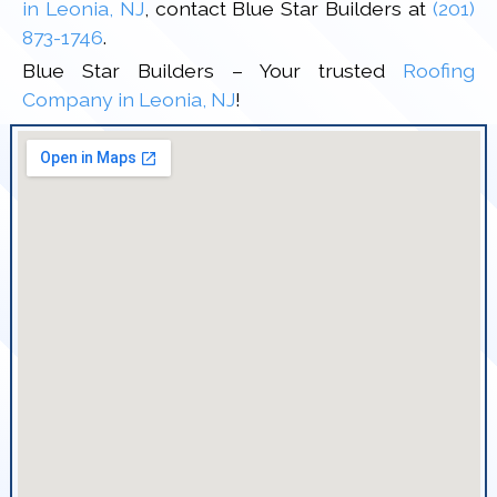
in Leonia, NJ
, contact Blue Star Builders at
(201)
873-1746
.
Blue Star Builders – Your trusted
Roofing
Company in Leonia, NJ
!