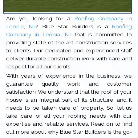
Are you looking for a
Roofing Company in
Leonia, NJ
? Blue Star Builders is a
Roofing
Company in Leonia, NJ
that is committed to
providing state-of-the-art construction services
to clients. Our dedicated and experienced staff
deliver durable construction work with care and
respect for all our clients.
With years of experience in the business, we
guarantee quality work and customer
satisfaction. We understand that the roof of your
house is an integral part of its structure, and it
needs to be taken care of properly. So, let us
take care of all your roofing needs with our
expertise and reliable services. Read on to find
out more about why Blue Star Builders is the go-