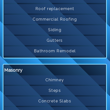
Roof replacement
Commercial Roofing
Siding
Gutters
Bathroom Remodel
Masonry
Chimney
Steps
Concrete Slabs