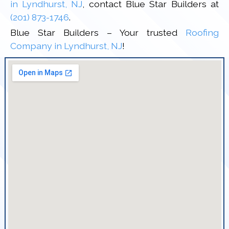
in Lyndhurst, NJ
, contact Blue Star Builders at
(201) 873-1746
.
Blue Star Builders – Your trusted
Roofing
Company in Lyndhurst, NJ
!