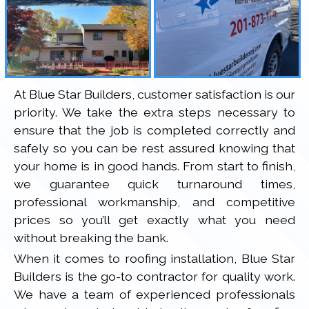
At Blue Star Builders, customer satisfaction is our
priority. We take the extra steps necessary to
ensure that the job is completed correctly and
safely so you can be rest assured knowing that
your home is in good hands. From start to finish,
we guarantee quick turnaround times,
professional workmanship, and competitive
prices so you’ll get exactly what you need
without breaking the bank.
When it comes to roofing installation, Blue Star
Builders is the go-to contractor for quality work.
We have a team of experienced professionals