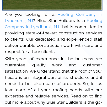
Are you looking for a
Roofing Company in
Lyndhurst, NJ
? Blue Star Builders is a
Roofing
Company in Lyndhurst, NJ
that is committed to
providing state-of-the-art construction services
to clients. Our dedicated and experienced staff
deliver durable construction work with care and
respect for all our clients.
With years of experience in the business, we
guarantee quality work and customer
satisfaction. We understand that the roof of your
house is an integral part of its structure, and it
needs to be taken care of properly. So, let us
take care of all your roofing needs with our
expertise and reliable services. Read on to find
out more about why Blue Star Builders is the go-