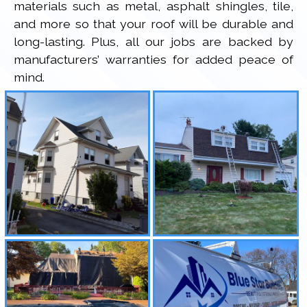
materials such as metal, asphalt shingles, tile,
and more so that your roof will be durable and
long-lasting. Plus, all our jobs are backed by
manufacturers’ warranties for added peace of
mind.