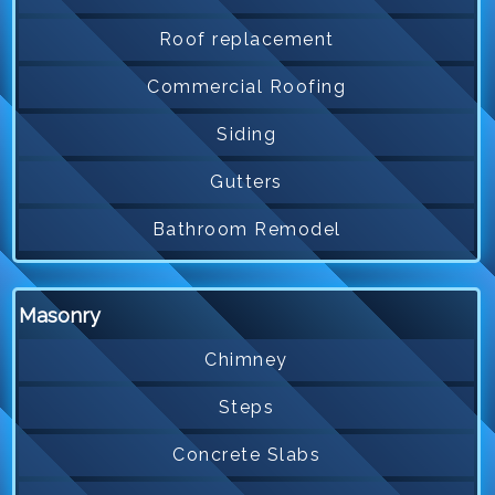
Roof replacement
Commercial Roofing
Siding
Gutters
Bathroom Remodel
Masonry
Chimney
Steps
Concrete Slabs