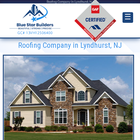
Roofing Company in Lyndhurst, NJ
☰
Roofing Company in Lyndhurst, NJ