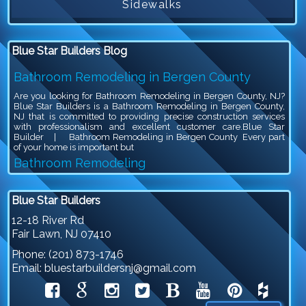
Sidewalks
Blue Star Builders Blog
Bathroom Remodeling in Bergen County
Are you looking for Bathroom Remodeling in Bergen County, NJ?
Blue Star Builders is a Bathroom Remodeling in Bergen County,
NJ that is committed to providing precise construction services
with professionalism and excellent customer care.Blue Star
Builder | Bathroom Remodeling in Bergen County Every part
of your home is important but
Bathroom Remodeling
Are you looking for Bathroom Remodeling in Bergen County, NJ?
Blue Star Builders is a Bathroom Remodeling in Bergen County,
Blue Star Builders
NJ that is committed to providing precise construction services
with professionalism and excellent customer care.Blue Star
12-18 River Rd
Builder | Bathroom Remodeling Bathroom remodeling is an
Fair Lawn
,
NJ
07410
exciting project, because you get to give your outdated bathroom a
stylish
Phone:
(201) 873-1746
Siding Company in North NJ
Email:
bluestarbuildersnj@gmail.com
Are you looking for Siding Company in North NJ? Blue Star
Builders is a Siding Company in North NJ that is committed to
providing precise construction services with professionalism and