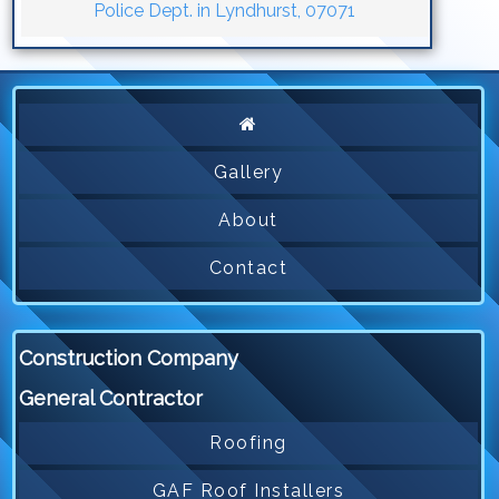
Police Dept. in Lyndhurst, 07071
Gallery
About
Contact
Construction Company
General Contractor
Roofing
GAF Roof Installers