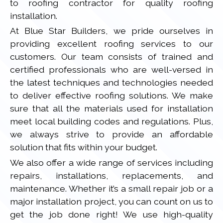
to roofing contractor for quality roofing
installation.
At Blue Star Builders, we pride ourselves in
providing excellent roofing services to our
customers. Our team consists of trained and
certified professionals who are well-versed in
the latest techniques and technologies needed
to deliver effective roofing solutions. We make
sure that all the materials used for installation
meet local building codes and regulations. Plus,
we always strive to provide an affordable
solution that fits within your budget.
We also offer a wide range of services including
repairs, installations, replacements, and
maintenance. Whether it’s a small repair job or a
major installation project, you can count on us to
get the job done right! We use high-quality