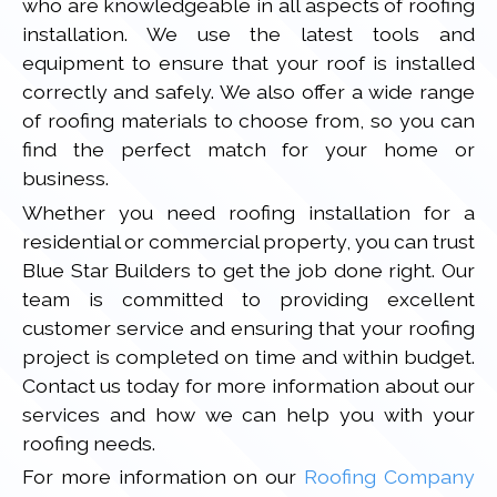
who are knowledgeable in all aspects of roofing
installation. We use the latest tools and
equipment to ensure that your roof is installed
correctly and safely. We also offer a wide range
of roofing materials to choose from, so you can
find the perfect match for your home or
business.
Whether you need roofing installation for a
residential or commercial property, you can trust
Blue Star Builders to get the job done right. Our
team is committed to providing excellent
customer service and ensuring that your roofing
project is completed on time and within budget.
Contact us today for more information about our
services and how we can help you with your
roofing needs.
For more information on our
Roofing Company