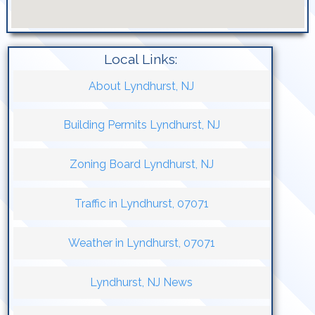
Local Links:
About Lyndhurst, NJ
Building Permits Lyndhurst, NJ
Zoning Board Lyndhurst, NJ
Traffic in Lyndhurst, 07071
Weather in Lyndhurst, 07071
Lyndhurst, NJ News