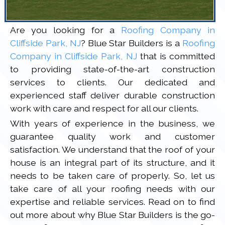
Are you looking for a
Roofing Company in
Cliffside Park, NJ
? Blue Star Builders is a
Roofing
Company in Cliffside Park, NJ
that is committed
to providing state-of-the-art construction
services to clients. Our dedicated and
experienced staff deliver durable construction
work with care and respect for all our clients.
With years of experience in the business, we
guarantee quality work and customer
satisfaction. We understand that the roof of your
house is an integral part of its structure, and it
needs to be taken care of properly. So, let us
take care of all your roofing needs with our
expertise and reliable services. Read on to find
out more about why Blue Star Builders is the go-