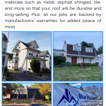
materials such as metal, asphalt shingles, tile,
and more so that your roof will be durable and
long-lasting. Plus, all our jobs are backed by
manufacturers’ warranties for added peace of
mind.