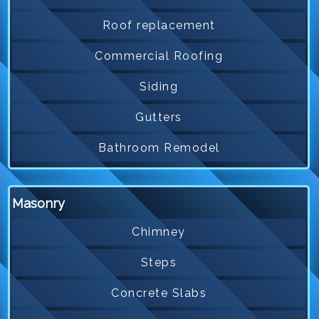
Roof replacement
Commercial Roofing
Siding
Gutters
Bathroom Remodel
Masonry
Chimney
Steps
Concrete Slabs