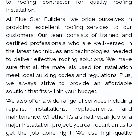
to roofing contractor for quality roofing
installation.
At Blue Star Builders, we pride ourselves in
providing excellent roofing services to our
customers. Our team consists of trained and
certified professionals who are well-versed in
the latest techniques and technologies needed
to deliver effective roofing solutions. We make
sure that all the materials used for installation
meet local building codes and regulations. Plus,
we always strive to provide an affordable
solution that fits within your budget.
We also offer a wide range of services including
repairs, installations, replacements, and
maintenance. Whether it’s a small repair job or a
major installation project, you can count on us to
get the job done right! We use high-quality