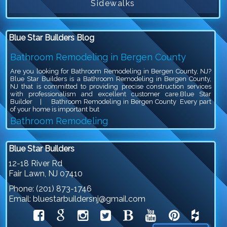
Sidewalks
Blue Star Builders Blog
Bathroom Remodeling in Bergen County
Are you looking for Bathroom Remodeling in Bergen County, NJ?
Blue Star Builders is a Bathroom Remodeling in Bergen County,
NJ that is committed to providing precise construction services
with professionalism and excellent customer care.Blue Star
Builder | Bathroom Remodeling in Bergen County Every part
of your home is important but
Bathroom Remodeling
Are you looking for Bathroom Remodeling in Bergen County, NJ?
Blue Star Builders is a Bathroom Remodeling in Bergen County,
Blue Star Builders
NJ that is committed to providing precise construction services
with professionalism and excellent customer care.Blue Star
12-18 River Rd
Builder | Bathroom Remodeling Bathroom remodeling is an
Fair Lawn
,
NJ
07410
exciting project, because you get to give your outdated bathroom a
stylish
Phone:
(201) 873-1746
Siding Company in North NJ
Email:
bluestarbuildersnj@gmail.com
Are you looking for Siding Company in North NJ? Blue Star
Builders is a Siding Company in North NJ that is committed to
providing precise construction services with professionalism and