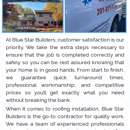
At Blue Star Builders, customer satisfaction is our
priority. We take the extra steps necessary to
ensure that the job is completed correctly and
safely so you can be rest assured knowing that
your home is in good hands. From start to finish,
we guarantee quick turnaround times,
professional workmanship, and competitive
prices so you’ll get exactly what you need
without breaking the bank.
When it comes to roofing installation, Blue Star
Builders is the go-to contractor for quality work.
We have a team of experienced professionals