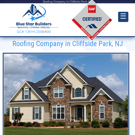
Roofing Company in Cliffside Park, NJ
☰
Roofing Company in Cliffside Park, NJ