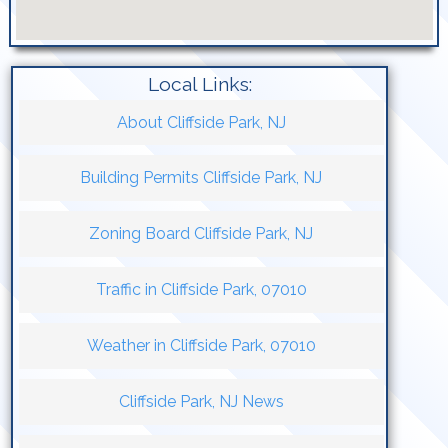
Local Links:
About Cliffside Park, NJ
Building Permits Cliffside Park, NJ
Zoning Board Cliffside Park, NJ
Traffic in Cliffside Park, 07010
Weather in Cliffside Park, 07010
Cliffside Park, NJ News