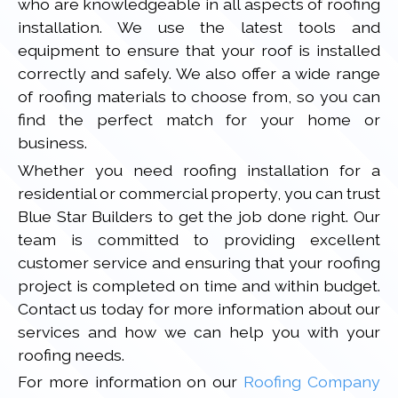
who are knowledgeable in all aspects of roofing
installation. We use the latest tools and
equipment to ensure that your roof is installed
correctly and safely. We also offer a wide range
of roofing materials to choose from, so you can
find the perfect match for your home or
business.
Whether you need roofing installation for a
residential or commercial property, you can trust
Blue Star Builders to get the job done right. Our
team is committed to providing excellent
customer service and ensuring that your roofing
project is completed on time and within budget.
Contact us today for more information about our
services and how we can help you with your
roofing needs.
For more information on our
Roofing Company