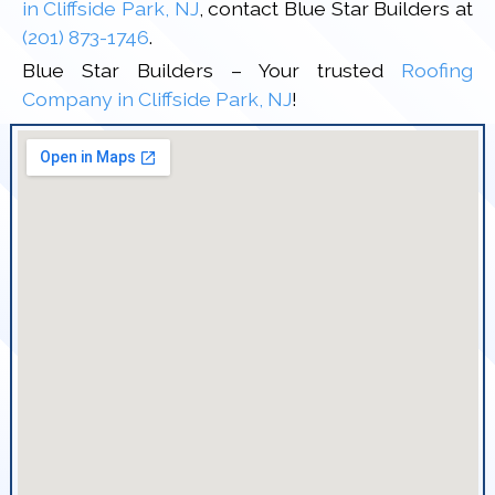
in Cliffside Park, NJ
, contact Blue Star Builders at
(201) 873-1746
.
Blue Star Builders – Your trusted
Roofing
Company in Cliffside Park, NJ
!