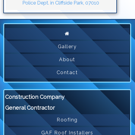
Police Dept. in Cliffside Park, 07010
Gallery
About
Contact
Construction Company
General Contractor
Roofing
GAF Roof Installers