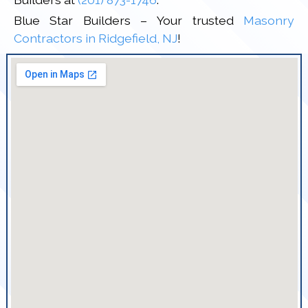
Blue Star Builders – Your trusted
Masonry
Contractors in Ridgefield, NJ
!