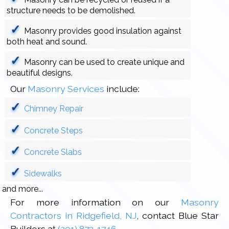
structure needs to be demolished.
Masonry provides good insulation against
both heat and sound.
Masonry can be used to create unique and
beautiful designs.
Our
Masonry Services
include:
Chimney Repair
Concrete Steps
Concrete Slabs
Sidewalks
and more...
For more information on our
Masonry
Contractors in Ridgefield, NJ
, contact Blue Star
Builders at
(201) 873-1746
.