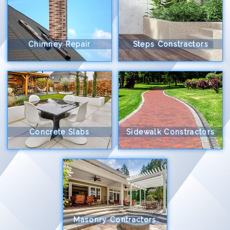
Chimney Repair
Steps Constractors
Concrete Slabs
Sidewalk Constractors
Masonry Contractors