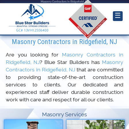
Masonry Contractors in Ridgefield, NJ
☰
Masonry Contractors in Ridgefield, NJ
Are you looking for
Masonry Contractors in
Ridgefield, NJ
? Blue Star Builders has
Masonry
Contractors in Ridgefield, NJ
that are committed
to providing state-of-the-art construction
services to clients. Our dedicated and
experienced staff deliver durable construction
work with care and respect for all our clients.
Masonry Services