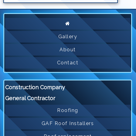
Gallery
About
Contact
Construction Company
General Contractor
Roofing
GAF Roof Installers