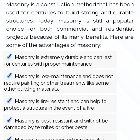
Masonry is a construction method that has been
used for centuries to build strong and durable
structures. Today, masonry is still a popular
choice for both commercial and residential
projects because of its many benefits. Here are
some of the advantages of masonry:
Masonry is extremely durable and can last
for centuries with proper maintenance.
Masonry is low-maintenance and does not
require painting or other treatments like some
other building materials.
Masonry is fire-resistant and can help to
protect a structure in the event of a fire.
Masonry is pest-resistant and will not be
damaged by termites or other pests.
Masonry can be recycled or reused if a