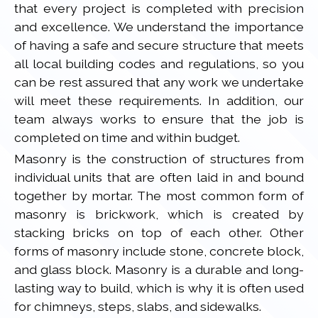
that every project is completed with precision
and excellence. We understand the importance
of having a safe and secure structure that meets
all local building codes and regulations, so you
can be rest assured that any work we undertake
will meet these requirements. In addition, our
team always works to ensure that the job is
completed on time and within budget.
Masonry is the construction of structures from
individual units that are often laid in and bound
together by mortar. The most common form of
masonry is brickwork, which is created by
stacking bricks on top of each other. Other
forms of masonry include stone, concrete block,
and glass block. Masonry is a durable and long-
lasting way to build, which is why it is often used
for chimneys, steps, slabs, and sidewalks.