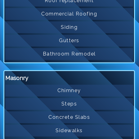
Roof replacement
Commercial Roofing
Siding
Gutters
Bathroom Remodel
Masonry
Chimney
Steps
Concrete Slabs
Sidewalks