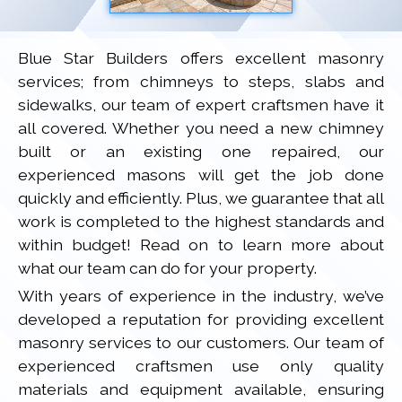
Blue Star Builders offers excellent masonry
services; from chimneys to steps, slabs and
sidewalks, our team of expert craftsmen have it
all covered. Whether you need a new chimney
built or an existing one repaired, our
experienced masons will get the job done
quickly and efficiently. Plus, we guarantee that all
work is completed to the highest standards and
within budget! Read on to learn more about
what our team can do for your property.
With years of experience in the industry, we’ve
developed a reputation for providing excellent
masonry services to our customers. Our team of
experienced craftsmen use only quality
materials and equipment available, ensuring