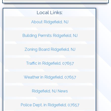
Local Links:
About Ridgefield, NJ
Building Permits Ridgefield, NJ
Zoning Board Ridgefield, NJ
Traffic in Ridgefield, 07657
Weather in Ridgefield, 07657
Ridgefield, NJ News
Police Dept. in Ridgefield, 07657