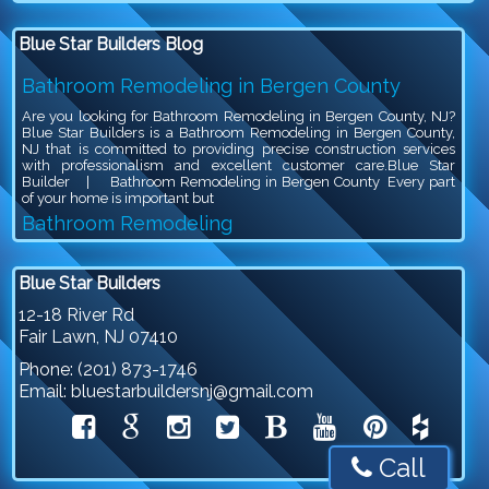
Blue Star Builders Blog
Bathroom Remodeling in Bergen County
Are you looking for Bathroom Remodeling in Bergen County, NJ?
Blue Star Builders is a Bathroom Remodeling in Bergen County,
NJ that is committed to providing precise construction services
with professionalism and excellent customer care.Blue Star
Builder | Bathroom Remodeling in Bergen County Every part
of your home is important but
Bathroom Remodeling
Are you looking for Bathroom Remodeling in Bergen County, NJ?
Blue Star Builders is a Bathroom Remodeling in Bergen County,
Blue Star Builders
NJ that is committed to providing precise construction services
with professionalism and excellent customer care.Blue Star
12-18 River Rd
Builder | Bathroom Remodeling Bathroom remodeling is an
Fair Lawn
,
NJ
07410
exciting project, because you get to give your outdated bathroom a
stylish
Phone:
(201) 873-1746
Siding Company in North NJ
Email:
bluestarbuildersnj@gmail.com
Are you looking for Siding Company in North NJ? Blue Star
Builders is a Siding Company in North NJ that is committed to
providing precise construction services with professionalism and
excellent customer care.Siding Company in North NJSiding plays
Call
a crucial role in protecting and beautifying your home. It serves as