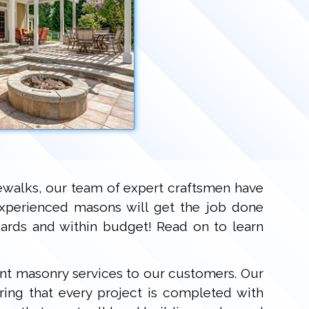
dewalks, our team of expert craftsmen have
experienced masons will get the job done
ndards and within budget! Read on to learn
ent masonry services to our customers. Our
ring that every project is completed with