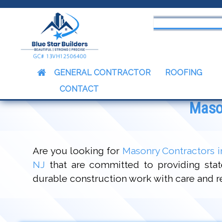
censed & Insured Contractors
GENERAL CONTRACTOR
ROOFING
CONTACT
Mason
Are you looking for
Masonry Contractors i
NJ
that are committed to providing state
durable construction work with care and res