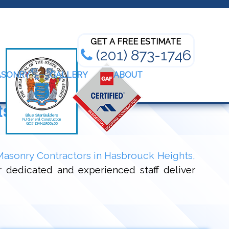
Bathroom Renovation Experts
GET A FREE ESTIMATE
(201) 873-1746
ASONRY
GALLERY
ABOUT
ts, NJ
Masonry Contractors in Hasbrouck Heights,
r dedicated and experienced staff deliver