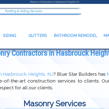
Masonry Contractors in Hasbrouck Heights, NJ
Roofing & Siding Services
SIDING
GUTTERS
BATHROOM REMODEL
M
ry Contractors in Hasbrouck Heigh
n Hasbrouck Heights, NJ
? Blue Star Builders has
-of-the-art construction services to clients. Ou
pect for all our clients.
Masonry Services