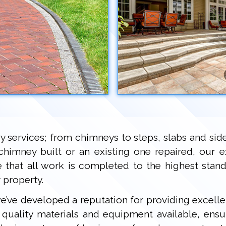
ry services; from chimneys to steps, slabs and si
chimney built or an existing one repaired, our 
ee that all work is completed to the highest sta
 property.
 we’ve developed a reputation for providing excell
uality materials and equipment available, ensu