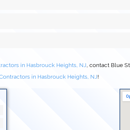
ractors in Hasbrouck Heights, NJ
, contact Blue S
Contractors in Hasbrouck Heights, NJ
!