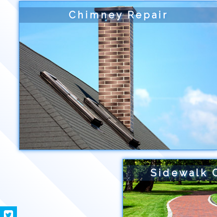
Chimney Repair
Sidewalk 