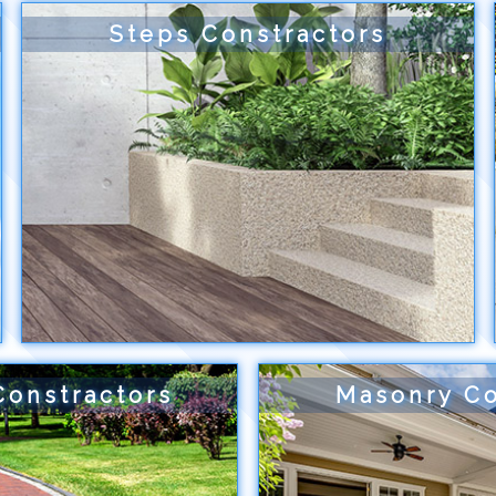
Steps Constractors
Constractors
Masonry Co