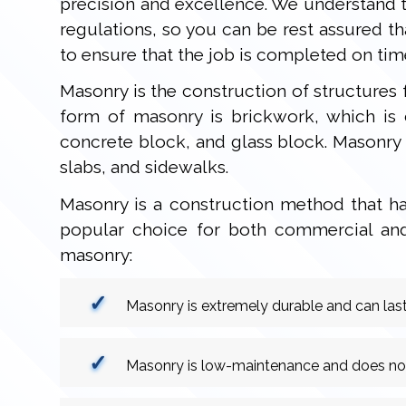
precision and excellence. We understand t
regulations, so you can be rest assured t
to ensure that the job is completed on tim
Masonry is the construction of structures
form of masonry is brickwork, which is 
concrete block, and glass block. Masonry i
slabs, and sidewalks.
Masonry is a construction method that has
popular choice for both commercial and 
masonry:
Masonry is extremely durable and can last
Masonry is low-maintenance and does not r