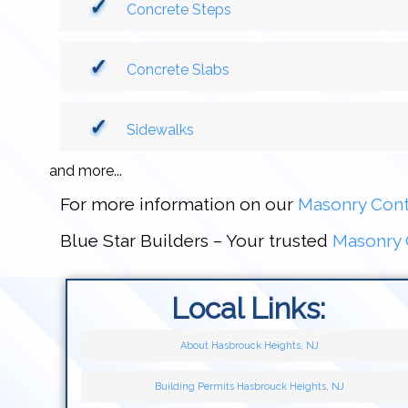
Concrete Steps
Concrete Slabs
Sidewalks
and more...
For more information on our
Masonry Cont
Blue Star Builders – Your trusted
Masonry 
Local Links:
About Hasbrouck Heights, NJ
Building Permits Hasbrouck Heights, NJ