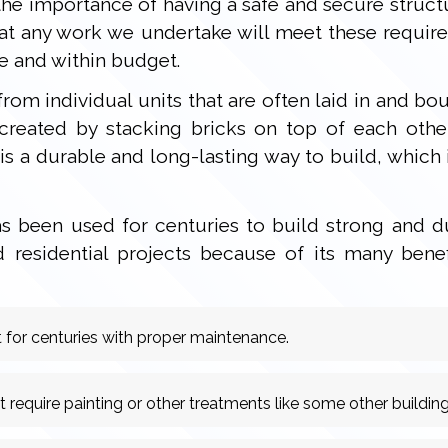
he importance of having a safe and secure structu
hat any work we undertake will meet these requir
e and within budget.
 from individual units that are often laid in and
created by stacking bricks on top of each othe
s a durable and long-lasting way to build, which i
 been used for centuries to build strong and dur
residential projects because of its many bene
 for centuries with proper maintenance.
equire painting or other treatments like some other building