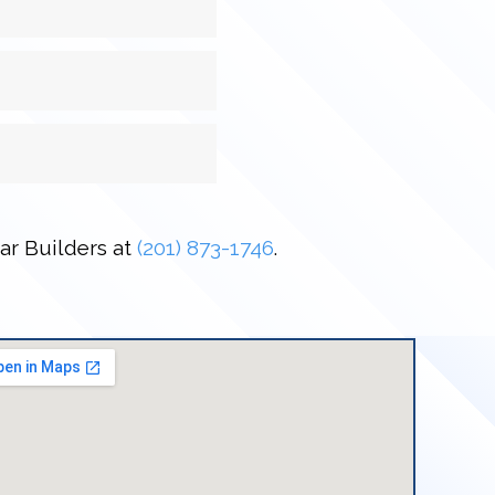
tar Builders at
(201) 873-1746
.