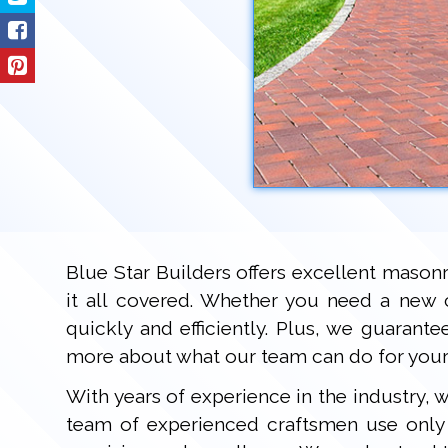
Blue Star Builders offers excellent mason
it all covered. Whether you need a new 
quickly and efficiently. Plus, we guarant
more about what our team can do for your
With years of experience in the industry,
team of experienced craftsmen use only q