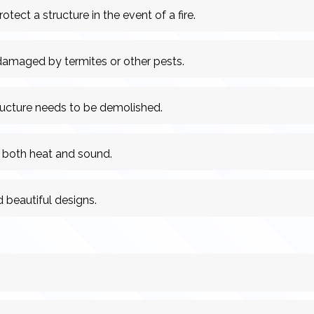
otect a structure in the event of a fire.
 damaged by termites or other pests.
ructure needs to be demolished.
 both heat and sound.
 beautiful designs.