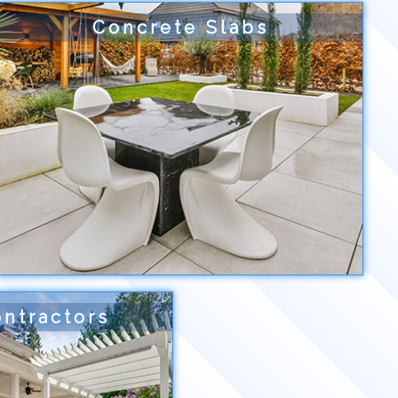
Concrete Slabs
ntractors