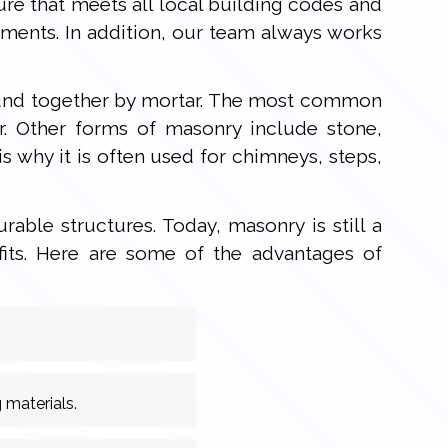
re that meets all local building codes and
ements. In addition, our team always works
 bound together by mortar. The most common
r. Other forms of masonry include stone,
s why it is often used for chimneys, steps,
able structures. Today, masonry is still a
fits. Here are some of the advantages of
 materials.