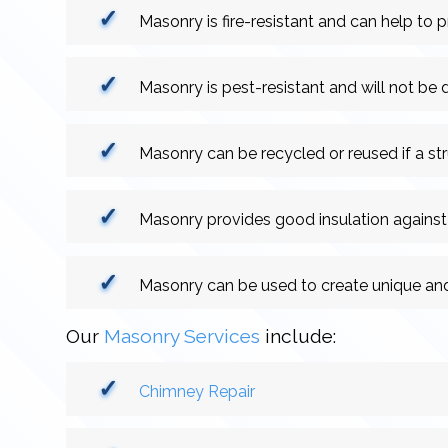
Masonry is fire-resistant and can help to pr
Masonry is pest-resistant and will not be
Masonry can be recycled or reused if a st
Masonry provides good insulation against
Masonry can be used to create unique and
Our
Masonry Services
include:
Chimney Repair