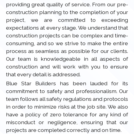
providing great quality of service. From our pre-
construction planning to the completion of your
project, we are committed to exceeding
expectations at every stage. We understand that
construction projects can be complex and time-
consuming, and so we strive to make the entire
process as seamless as possible for our clients.
Our team is knowledgeable in all aspects of
construction and will work with you to ensure
that every detail is addressed.
Blue Star Builders has been lauded for its
commitment to safety and professionalism. Our
team follows all safety regulations and protocols
in order to minimize risks at the job site. We also
have a policy of zero tolerance for any kind of
misconduct or negligence, ensuring that our
projects are completed correctly and on time.