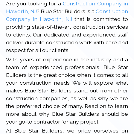
Are you looking for a
Construction Company in
Haworth, NJ
? Blue Star Builders is a
Construction
Company in Haworth, NJ
that is committed to
providing state-of-the-art construction services
to clients. Our dedicated and experienced staff
deliver durable construction work with care and
respect for all our clients.
With years of experience in the industry and a
team of experienced professionals, Blue Star
Builders is the great choice when it comes to all
your construction needs. We will explore what
makes Blue Star Builders stand out from other
construction companies, as well as why we are
the preferred choice of many. Read on to learn
more about why Blue Star Builders should be
your go-to contractor for any project!
At Blue Star Builders, we pride ourselves on