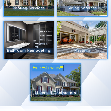
Roofing Services
Siding Services
Bathroom Remodeling
Masonry
Free Estimates!!!
Licensed Contractors