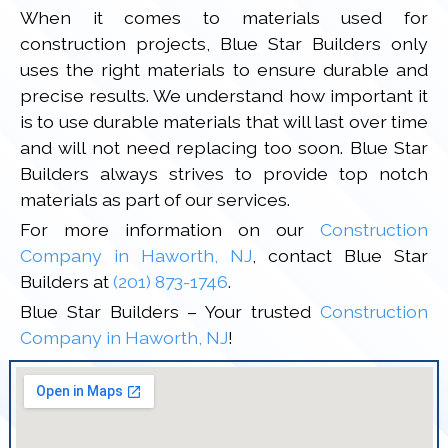
When it comes to materials used for
construction projects, Blue Star Builders only
uses the right materials to ensure durable and
precise results. We understand how important it
is to use durable materials that will last over time
and will not need replacing too soon. Blue Star
Builders always strives to provide top notch
materials as part of our services.
For more information on our
Construction
Company in Haworth, NJ
, contact Blue Star
Builders at
(201) 873-1746
.
Blue Star Builders – Your trusted
Construction
Company in Haworth, NJ
!