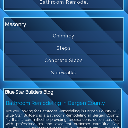
Bathroom Remodel
Masonry
Chimney
Steps
Concrete Slabs
Sidewalks
Blue Star Builders Blog
Bathroom Remodeling in Bergen County
Are you looking for Bathroom Remodeling in Bergen County, NJ?
Blue Star Builders is a Bathroom Remodeling in Bergen County,
NJ that is committed to providing precise construction services
with professionalism and excellent customer care.Blue Star