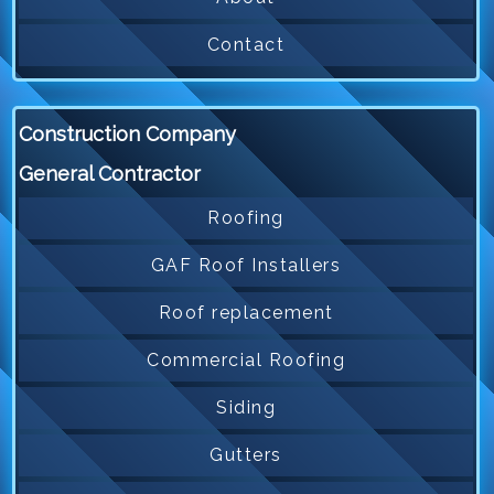
Contact
Construction Company
General Contractor
Roofing
GAF Roof Installers
Roof replacement
Commercial Roofing
Siding
Gutters