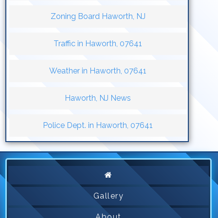
Zoning Board Haworth, NJ
Traffic in Haworth, 07641
Weather in Haworth, 07641
Haworth, NJ News
Police Dept. in Haworth, 07641
Gallery
About