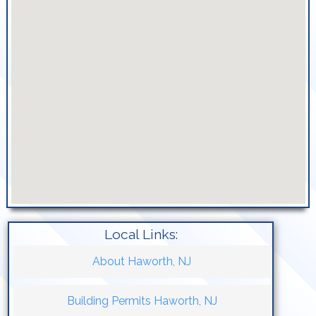
Local Links:
About Haworth, NJ
Building Permits Haworth, NJ