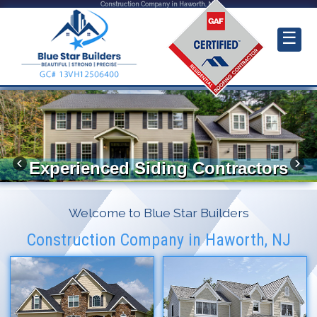
Construction Company in Haworth, NJ
☰
Experienced Siding Contractors
Welcome to Blue Star Builders
Construction Company in Haworth, NJ