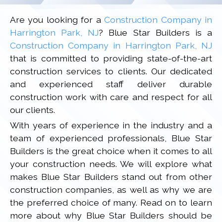
Are you looking for a
Construction Company in
Harrington Park, NJ
? Blue Star Builders is a
Construction Company in Harrington Park, NJ
that is committed to providing state-of-the-art
construction services to clients. Our dedicated
and experienced staff deliver durable
construction work with care and respect for all
our clients.
With years of experience in the industry and a
team of experienced professionals, Blue Star
Builders is the great choice when it comes to all
your construction needs. We will explore what
makes Blue Star Builders stand out from other
construction companies, as well as why we are
the preferred choice of many. Read on to learn
more about why Blue Star Builders should be