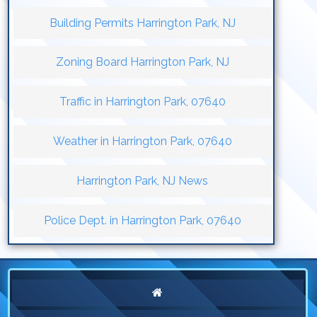
Building Permits Harrington Park, NJ
Zoning Board Harrington Park, NJ
Traffic in Harrington Park, 07640
Weather in Harrington Park, 07640
Harrington Park, NJ News
Police Dept. in Harrington Park, 07640