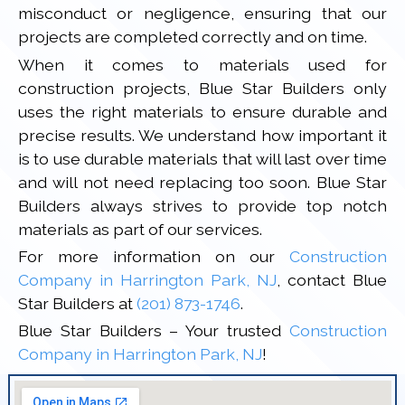
misconduct or negligence, ensuring that our
projects are completed correctly and on time.
When it comes to materials used for
construction projects, Blue Star Builders only
uses the right materials to ensure durable and
precise results. We understand how important it
is to use durable materials that will last over time
and will not need replacing too soon. Blue Star
Builders always strives to provide top notch
materials as part of our services.
For more information on our
Construction
Company in Harrington Park, NJ
, contact Blue
Star Builders at
(201) 873-1746
.
Blue Star Builders – Your trusted
Construction
Company in Harrington Park, NJ
!