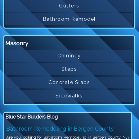
Gutters
Bathroom Remodel
Masonry
Chimney
Steps
Concrete Slabs
Sidewalks
Blue Star Builders Blog
Bathroom Remodeling in Bergen County
Are you looking for Bathroom Remodeling in Bergen County, NJ?