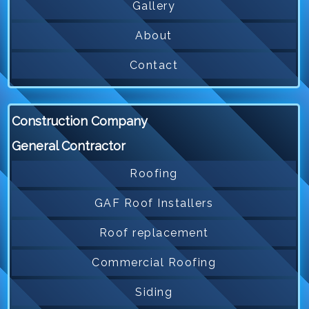
Gallery
About
Contact
Construction Company
General Contractor
Roofing
GAF Roof Installers
Roof replacement
Commercial Roofing
Siding