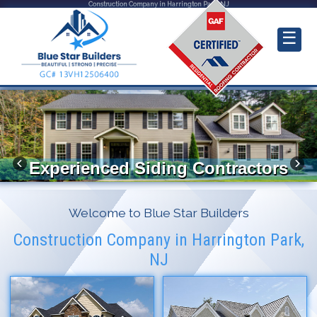
Construction Company in Harrington Park, NJ
☰
Experienced Siding Contractors
Welcome to Blue Star Builders
Construction Company in Harrington Park,
NJ