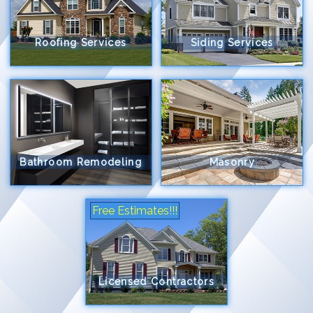
Roofing Services
Siding Services
Bathroom Remodeling
Masonry
Free Estimates!!!
Licensed Contractors