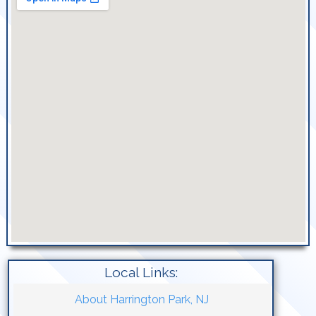
Local Links:
About Harrington Park, NJ