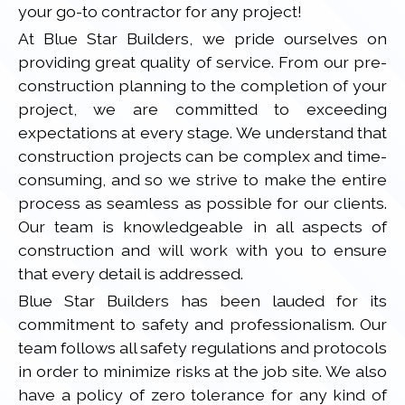
your go-to contractor for any project!
At Blue Star Builders, we pride ourselves on
providing great quality of service. From our pre-
construction planning to the completion of your
project, we are committed to exceeding
expectations at every stage. We understand that
construction projects can be complex and time-
consuming, and so we strive to make the entire
process as seamless as possible for our clients.
Our team is knowledgeable in all aspects of
construction and will work with you to ensure
that every detail is addressed.
Blue Star Builders has been lauded for its
commitment to safety and professionalism. Our
team follows all safety regulations and protocols
in order to minimize risks at the job site. We also
have a policy of zero tolerance for any kind of