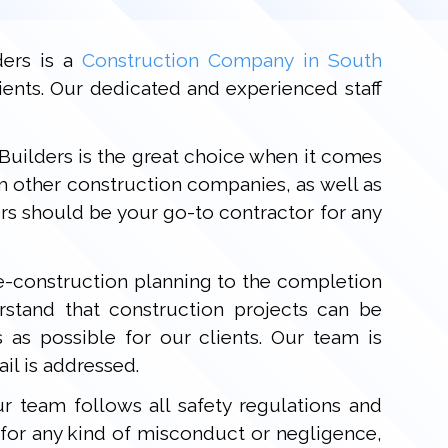
ders is a
Construction Company in South
ients. Our dedicated and experienced staff
 Builders is the great choice when it comes
m other construction companies, as well as
rs should be your go-to contractor for any
re-construction planning to the completion
stand that construction projects can be
as possible for our clients. Our team is
il is addressed.
r team follows all safety regulations and
e for any kind of misconduct or negligence,