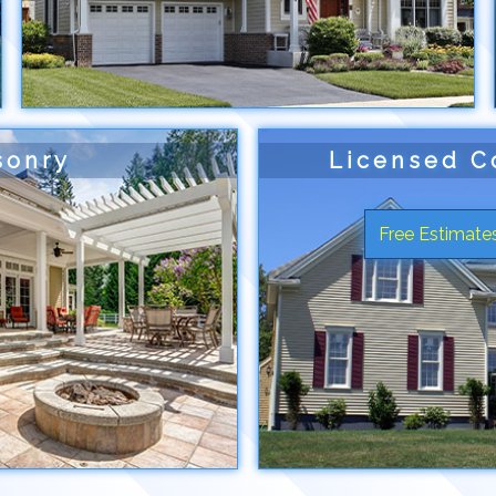
sonry
Licensed C
Free Estimates