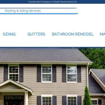
Construction Company in South Hackensack, NJ
Roofing & Siding Services
SIDING
GUTTERS
BATHROOM REMODEL
M