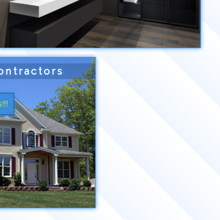
ontractors
!!!