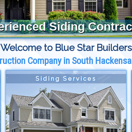
erienced Siding Contrac
Welcome to Blue Star Builders
ruction Company in South Hackensa
Siding Services