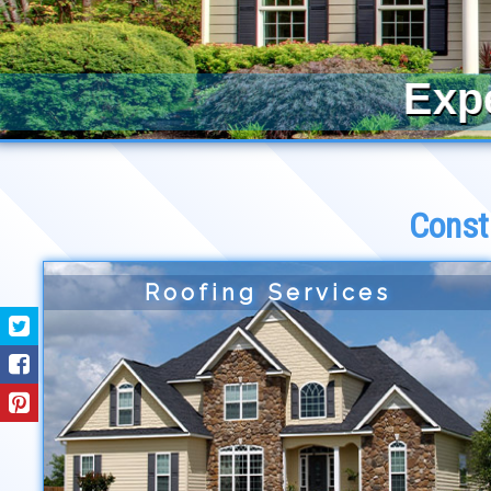
Exp
Const
Roofing Services