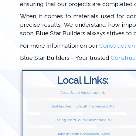
ensuring that our projects are completed c
When it comes to materials used for cons
precise results. We understand how import
soon. Blue Star Builders always strives to 
For more information on our
Construction
Blue Star Builders – Your trusted
Construc
Local Links:
About South Hackensack, NJ
Building Permits South Hackensack, NJ
Zoning Board South Hackensack, NJ
Traffic in South Hackensack, 07606