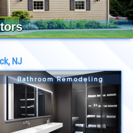
tors
ck, NJ
Bathroom Remodeling