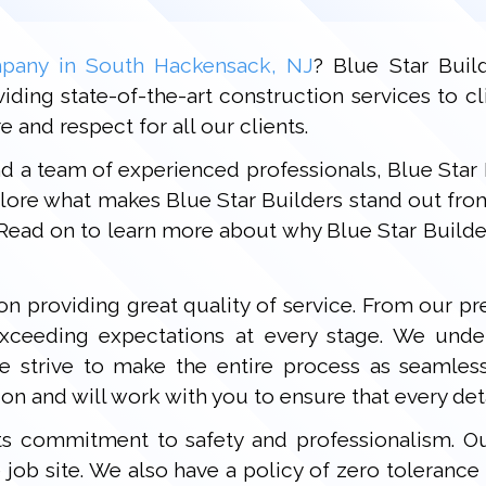
pany in South Hackensack, NJ
? Blue Star Buil
ding state-of-the-art construction services to cl
 and respect for all our clients.
nd a team of experienced professionals, Blue Star
xplore what makes Blue Star Builders stand out fro
Read on to learn more about why Blue Star Builde
 on providing great quality of service. From our p
xceeding expectations at every stage. We under
trive to make the entire process as seamless 
on and will work with you to ensure that every deta
ts commitment to safety and professionalism. Ou
e job site. We also have a policy of zero toleranc