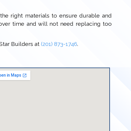
the right materials to ensure durable and
 over time and will not need replacing too
Star Builders at
(201) 873-1746
.