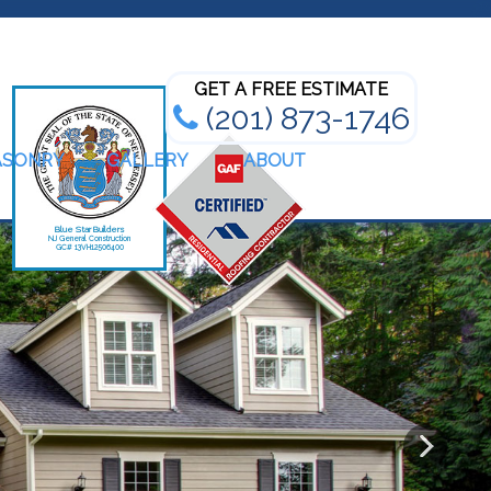
Bathroom Renovation Experts
GET A FREE ESTIMATE
(201) 873-1746
ASONRY
GALLERY
ABOUT