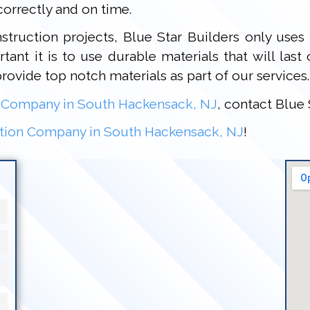
orrectly and on time.
truction projects, Blue Star Builders only uses 
ant it is to use durable materials that will last
provide top notch materials as part of our services.
 Company in South Hackensack, NJ
, contact Blue 
tion Company in South Hackensack, NJ
!