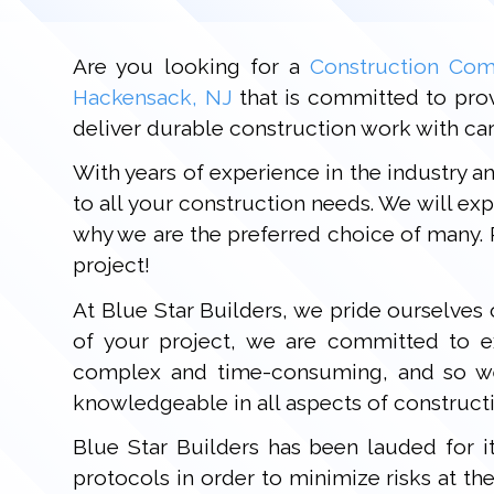
Are you looking for a
Construction Com
Hackensack, NJ
that is committed to provi
deliver durable construction work with care
With years of experience in the industry a
to all your construction needs. We will e
why we are the preferred choice of many. 
project!
At Blue Star Builders, we pride ourselves
of your project, we are committed to e
complex and time-consuming, and so we s
knowledgeable in all aspects of constructi
Blue Star Builders has been lauded for i
protocols in order to minimize risks at th