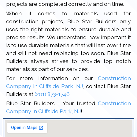
projects are completed correctly and on time.
When it comes to materials used for
construction projects, Blue Star Builders only
uses the right materials to ensure durable and
precise results. We understand how important it
is to use durable materials that will last over time
and will not need replacing too soon. Blue Star
Builders always strives to provide top notch
materials as part of our services.
For more information on our
Construction
Company in Cliffside Park, NJ
, contact Blue Star
Builders at
(201) 873-1746
.
Blue Star Builders – Your trusted
Construction
Company in Cliffside Park, NJ
!