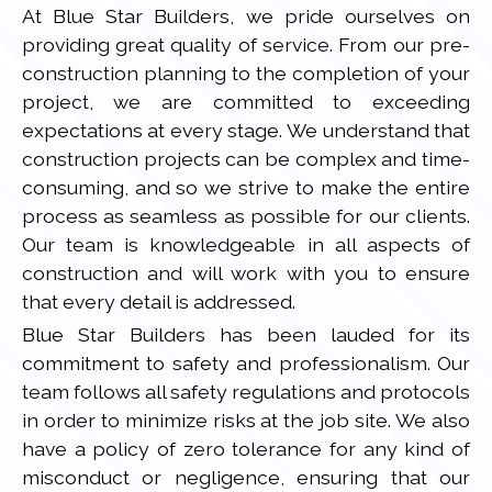
At Blue Star Builders, we pride ourselves on
providing great quality of service. From our pre-
construction planning to the completion of your
project, we are committed to exceeding
expectations at every stage. We understand that
construction projects can be complex and time-
consuming, and so we strive to make the entire
process as seamless as possible for our clients.
Our team is knowledgeable in all aspects of
construction and will work with you to ensure
that every detail is addressed.
Blue Star Builders has been lauded for its
commitment to safety and professionalism. Our
team follows all safety regulations and protocols
in order to minimize risks at the job site. We also
have a policy of zero tolerance for any kind of
misconduct or negligence, ensuring that our