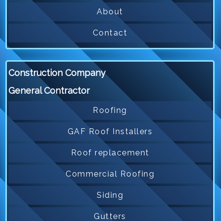
About
Contact
Construction Company
General Contractor
Roofing
GAF Roof Installers
Roof replacement
Commercial Roofing
Siding
Gutters