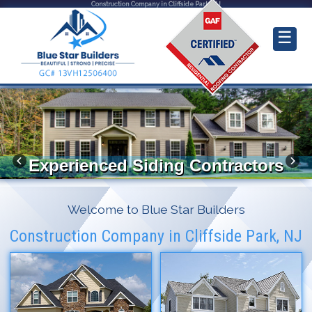
Construction Company in Cliffside Park, NJ
☰
Experienced Siding Contractors
Welcome to Blue Star Builders
Construction Company in Cliffside Park, NJ