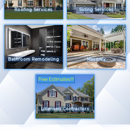
Roofing Services
Siding Services
Bathroom Remodeling
Masonry
Free Estimates!!!
Licensed Contractors