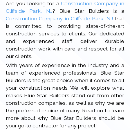
Are you looking for a
Construction Company in
Cliffside Park, NJ
? Blue Star Builders is a
Construction Company in Cliffside Park, NJ
that
is committed to providing state-of-the-art
construction services to clients. Our dedicated
and experienced staff deliver durable
construction work with care and respect for all
our clients.
With years of experience in the industry and a
team of experienced professionals, Blue Star
Builders is the great choice when it comes to all
your construction needs. We will explore what
makes Blue Star Builders stand out from other
construction companies, as well as why we are
the preferred choice of many. Read on to learn
more about why Blue Star Builders should be
your go-to contractor for any project!