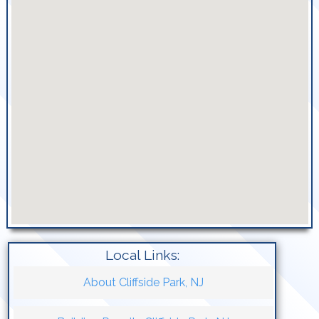
Local Links:
About Cliffside Park, NJ