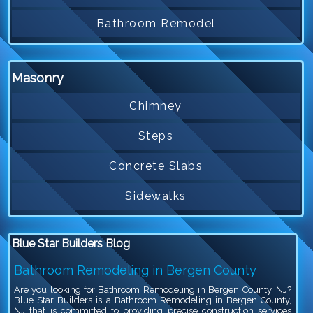
Bathroom Remodel
Masonry
Chimney
Steps
Concrete Slabs
Sidewalks
Blue Star Builders Blog
Bathroom Remodeling in Bergen County
Are you looking for Bathroom Remodeling in Bergen County, NJ?
Blue Star Builders is a Bathroom Remodeling in Bergen County,
NJ that is committed to providing precise construction services