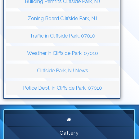
Building Permits Cliffside Park, NJ
Zoning Board Cliffside Park, NJ
Traffic in Cliffside Park, 07010
Weather in Cliffside Park, 07010
Cliffside Park, NJ News
Police Dept. in Cliffside Park, 07010
Gallery