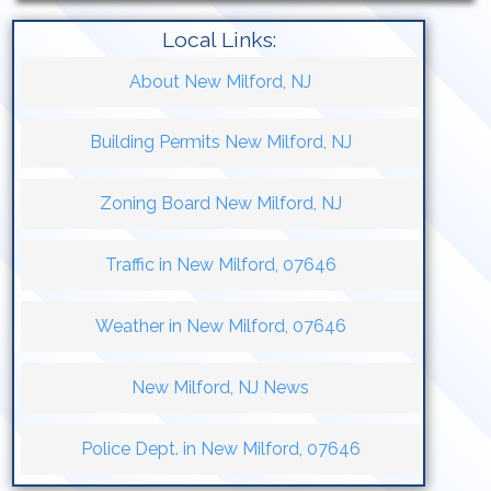
Local Links:
About New Milford, NJ
Building Permits New Milford, NJ
Zoning Board New Milford, NJ
Traffic in New Milford, 07646
Weather in New Milford, 07646
New Milford, NJ News
Police Dept. in New Milford, 07646