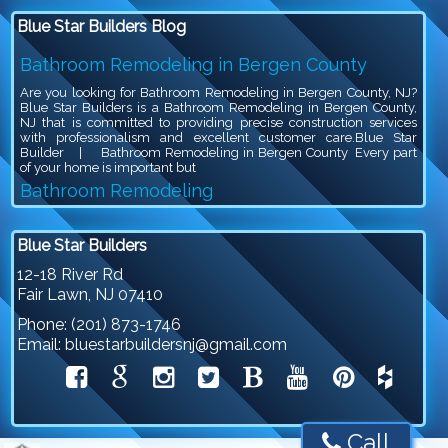
Blue Star Builders Blog
Bathroom Remodeling in Bergen County
Are you looking for Bathroom Remodeling in Bergen County, NJ?
Blue Star Builders is a Bathroom Remodeling in Bergen County,
NJ that is committed to providing precise construction services
with professionalism and excellent customer care.Blue Star
Builder | Bathroom Remodeling in Bergen County Every part
of your home is important but
Bathroom Remodeling
Are you looking for Bathroom Remodeling in Bergen County, NJ?
Blue Star Builders is a Bathroom Remodeling in Bergen County,
Blue Star Builders
NJ that is committed to providing precise construction services
with professionalism and excellent customer care.Blue Star
12-18 River Rd
Builder | Bathroom Remodeling Bathroom remodeling is an
Fair Lawn
,
NJ
07410
exciting project, because you get to give your outdated bathroom a
stylish
Phone:
(201) 873-1746
Siding Company in North NJ
Email:
bluestarbuildersnj@gmail.com
Are you looking for Siding Company in North NJ? Blue Star
Builders is a Siding Company in North NJ that is committed to
providing precise construction services with professionalism and
excellent customer care.Siding Company in North NJSiding plays
a crucial role in protecting and beautifying your home. It serves as
a shield against harsh weather conditions, such as rain, snow, and
Call