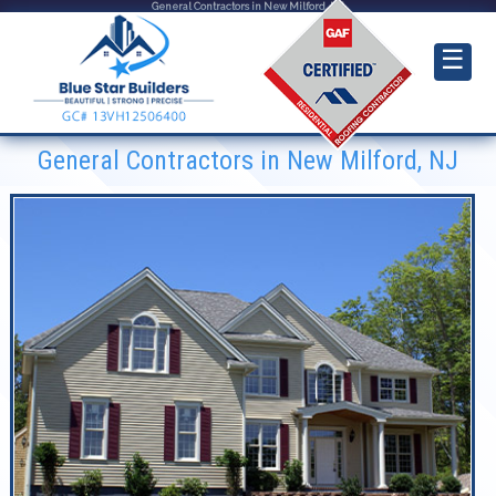
General Contractors in New Milford, NJ
☰
General Contractors in New Milford, NJ