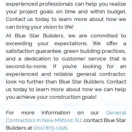
experienced professionals can help you realize
your project goals on time and within budget.
Contact us today to learn more about how we
can bring your vision to life!
At Blue Star Builders, we are committed to
exceeding your expectations. We offer a
satisfaction guarantee, green building practices,
and a dedication to customer service that is
second-to-none. If you’re looking for an
experienced and reliable general contractor,
look no further than Blue Star Builders. Contact
us today to learn more about how we can help
you achieve your construction goals!
For more information on our
General
Contractors in New Milford, NJ
, contact Blue Star
Builders at
(201) 873-1746
.