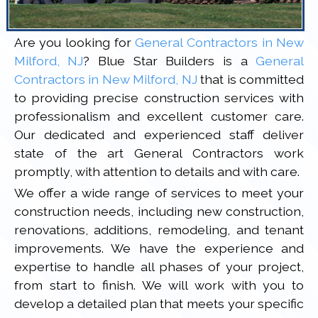
Are you looking for
General Contractors in New
Milford, NJ
? Blue Star Builders is a
General
Contractors in New Milford, NJ
that is committed
to providing precise construction services with
professionalism and excellent customer care.
Our dedicated and experienced staff deliver
state of the art General Contractors work
promptly, with attention to details and with care.
We offer a wide range of services to meet your
construction needs, including new construction,
renovations, additions, remodeling, and tenant
improvements. We have the experience and
expertise to handle all phases of your project,
from start to finish. We will work with you to
develop a detailed plan that meets your specific