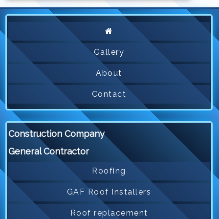
Gallery
About
Contact
Construction Company
General Contractor
Roofing
GAF Roof Installers
Roof replacement