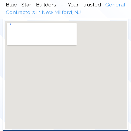
Blue Star Builders – Your trusted
General
Contractors in New Milford, NJ
.