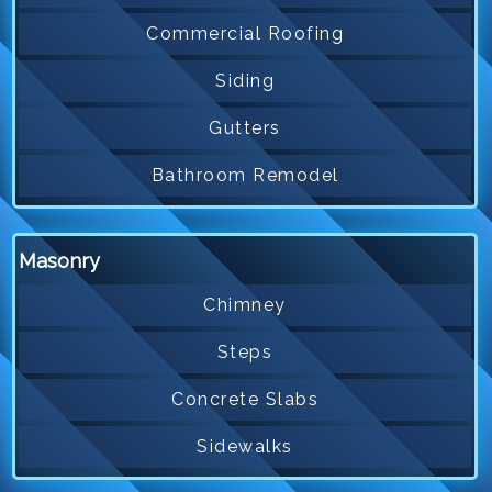
Commercial Roofing
Siding
Gutters
Bathroom Remodel
Masonry
Chimney
Steps
Concrete Slabs
Sidewalks