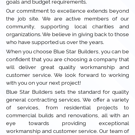
goals and budget requirements.
Our commitment to excellence extends beyond
the job site. We are active members of our
community, supporting local charities and
organizations. We believe in giving back to those
who have supported us over the years.
When you choose Blue Star Builders, you can be
confident that you are choosing a company that
will deliver great quality workmanship and
customer service. We look forward to working
with you on your next project!
Blue Star Builders sets the standard for quality
general contracting services. We offer a variety
of services, from residential projects to
commercial builds and renovations, all with an
eye towards providing exceptional
workmanship and customer service. Our team of