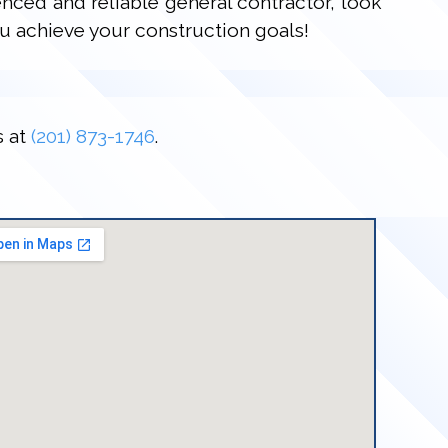
enced and reliable general contractor, look
u achieve your construction goals!
s at
(201) 873-1746
.