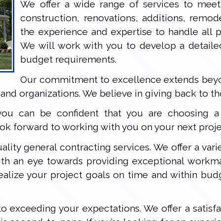
We offer a wide range of services to meet
construction, renovations, additions, remo
the experience and expertise to handle all ph
We will work with you to develop a detaile
budget requirements.
Our commitment to excellence extends beyon
and organizations. We believe in giving back to t
ou can be confident that you are choosing a c
k forward to working with you on your next proje
ality general contracting services. We offer a varie
with an eye towards providing exceptional workm
ealize your project goals on time and within bud
o exceeding your expectations. We offer a satisfa