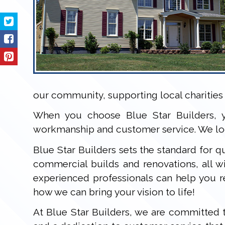
our community, supporting local charities 
When you choose Blue Star Builders, y
workmanship and customer service. We loo
Blue Star Builders sets the standard for qu
commercial builds and renovations, all 
experienced professionals can help you r
how we can bring your vision to life!
At Blue Star Builders, we are committed t