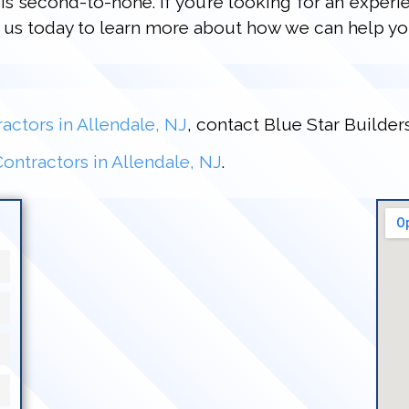
is second-to-none. If you’re looking for an experi
ct us today to learn more about how we can help yo
actors in Allendale, NJ
, contact Blue Star Builder
ontractors in Allendale, NJ
.