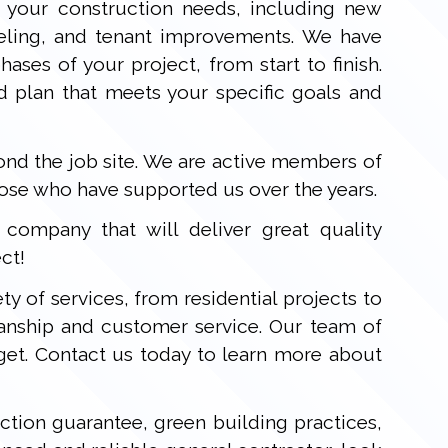
 your construction needs, including new
deling, and tenant improvements. We have
ases of your project, from start to finish.
d plan that meets your specific goals and
d the job site. We are active members of
hose who have supported us over the years.
ompany that will deliver great quality
ct!
ty of services, from residential projects to
anship and customer service. Our team of
get. Contact us today to learn more about
ction guarantee, green building practices,