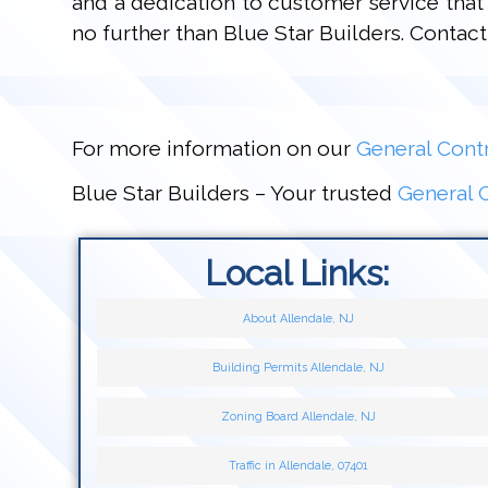
and a dedication to customer service that 
no further than Blue Star Builders. Conta
For more information on our
General Contr
Blue Star Builders – Your trusted
General C
Local Links:
About Allendale, NJ
Building Permits Allendale, NJ
Zoning Board Allendale, NJ
Traffic in Allendale, 07401