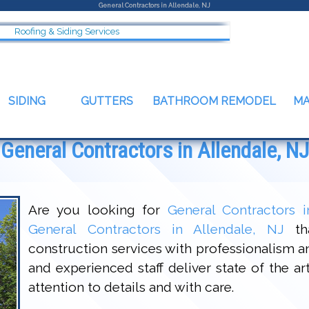
General Contractors in Allendale, NJ
Roofing & Siding Services
SIDING
GUTTERS
BATHROOM REMODEL
M
General Contractors in Allendale, NJ
Are you looking for
General Contractors i
General Contractors in Allendale, NJ
tha
construction services with professionalism 
and experienced staff deliver state of the a
attention to details and with care.