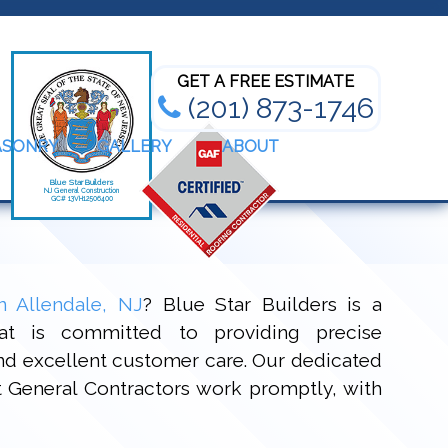
Bathroom Renovation Experts
GET A FREE ESTIMATE
(201) 873-1746
ASONRY
GALLERY
ABOUT
n Allendale, NJ
? Blue Star Builders is a
t is committed to providing precise
and excellent customer care. Our dedicated
rt General Contractors work promptly, with