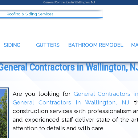
General Contractors in Wallington, NJ
Roofing & Siding Services
SIDING
GUTTERS
BATHROOM REMODEL
M
General Contractors in Wallington, N
Are you looking for
General Contractors i
General Contractors in Wallington, NJ
th
construction services with professionalism 
and experienced staff deliver state of the a
attention to details and with care.