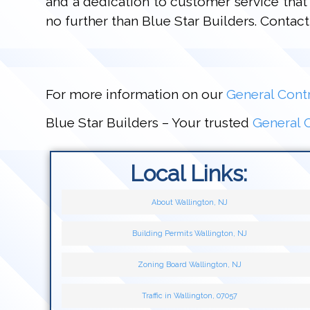
and a dedication to customer service that 
no further than Blue Star Builders. Conta
For more information on our
General Contr
Blue Star Builders – Your trusted
General C
Local Links:
About Wallington, NJ
Building Permits Wallington, NJ
Zoning Board Wallington, NJ
Traffic in Wallington, 07057