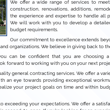
We offer a wide range of services to meet
construction, renovations, additions, remo
the experience and expertise to handle all ph
We will work with you to develop a detaile
budget requirements.
Our commitment to excellence extends beyon
and organizations. We believe in giving back to t
ou can be confident that you are choosing a c
k forward to working with you on your next proje
ality general contracting services. We offer a varie
with an eye towards providing exceptional workm
ealize your project goals on time and within bud
o exceeding your expectations. We offer a satisfa