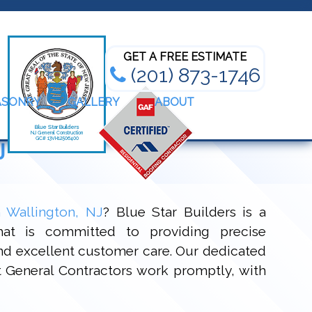
Bathroom Renovation Experts
GET A FREE ESTIMATE
(201) 873-1746
ASONRY
GALLERY
ABOUT
J
n Wallington, NJ
? Blue Star Builders is a
at is committed to providing precise
and excellent customer care. Our dedicated
rt General Contractors work promptly, with