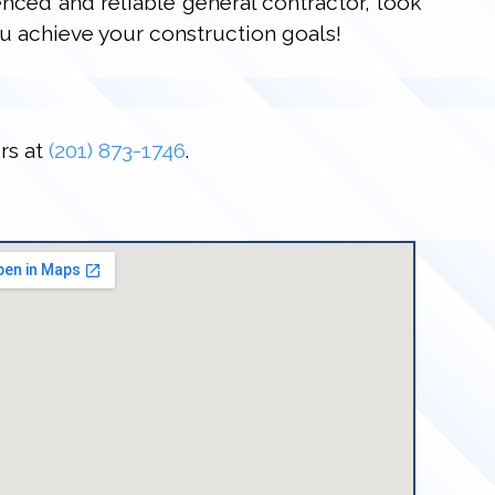
enced and reliable general contractor, look
u achieve your construction goals!
rs at
(201) 873-1746
.