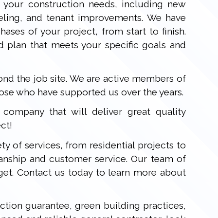
 your construction needs, including new
deling, and tenant improvements. We have
ases of your project, from start to finish.
d plan that meets your specific goals and
d the job site. We are active members of
hose who have supported us over the years.
ompany that will deliver great quality
ct!
ty of services, from residential projects to
anship and customer service. Our team of
get. Contact us today to learn more about
ction guarantee, green building practices,