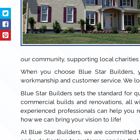
our community, supporting local charities 
When you choose Blue Star Builders, y
workmanship and customer service. We loo
Blue Star Builders sets the standard for qu
commercial builds and renovations, all 
experienced professionals can help you r
how we can bring your vision to life!
At Blue Star Builders, we are committed t