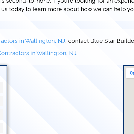
is second-to-none. If you’re looking for an experi
ct us today to learn more about how we can help yo
actors in Wallington, NJ
, contact Blue Star Builde
ontractors in Wallington, NJ
.