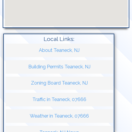
Local Links:
About Teaneck, NJ
Building Permits Teaneck, NJ
Zoning Board Teaneck, NJ
Traffic in Teaneck, 07666
Weather in Teaneck, 07666