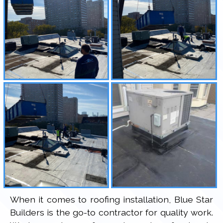
When it comes to roofing installation, Blue Star
Builders is the go-to contractor for quality work.