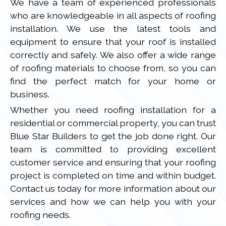
We have a team of experienced professionals
who are knowledgeable in all aspects of roofing
installation. We use the latest tools and
equipment to ensure that your roof is installed
correctly and safely. We also offer a wide range
of roofing materials to choose from, so you can
find the perfect match for your home or
business.
Whether you need roofing installation for a
residential or commercial property, you can trust
Blue Star Builders to get the job done right. Our
team is committed to providing excellent
customer service and ensuring that your roofing
project is completed on time and within budget.
Contact us today for more information about our
services and how we can help you with your
roofing needs.