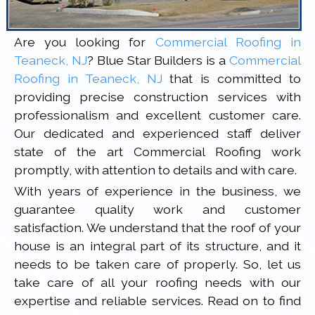
Are you looking for
Commercial Roofing in
Teaneck, NJ
? Blue Star Builders is a
Commercial
Roofing in Teaneck, NJ
that is committed to
providing precise construction services with
professionalism and excellent customer care.
Our dedicated and experienced staff deliver
state of the art Commercial Roofing work
promptly, with attention to details and with care.
With years of experience in the business, we
guarantee quality work and customer
satisfaction. We understand that the roof of your
house is an integral part of its structure, and it
needs to be taken care of properly. So, let us
take care of all your roofing needs with our
expertise and reliable services. Read on to find