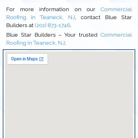
For more information on our
Commercial
Roofing in Teaneck, NJ
, contact Blue Star
Builders at
(201) 873-1746
.
Blue Star Builders – Your trusted
Commercial
Roofing in Teaneck, NJ
.