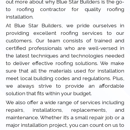
out more about why Blue Star Builders is the go-
to roofing contractor for quality roofing
installation.
At Blue Star Builders, we pride ourselves in
providing excellent roofing services to our
customers. Our team consists of trained and
certified professionals who are well-versed in
the latest techniques and technologies needed
to deliver effective roofing solutions. We make
sure that all the materials used for installation
meet local building codes and regulations. Plus,
we always strive to provide an affordable
solution that fits within your budget.
We also offer a wide range of services including
repairs, installations, replacements, and
maintenance. Whether it’s a small repair job or a
major installation project, you can count on us to