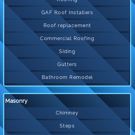
GAF Roof Installers
Roof replacement
Commercial Roofing
Siding
Gutters
Bathroom Remodel
Masonry
Chimney
Steps