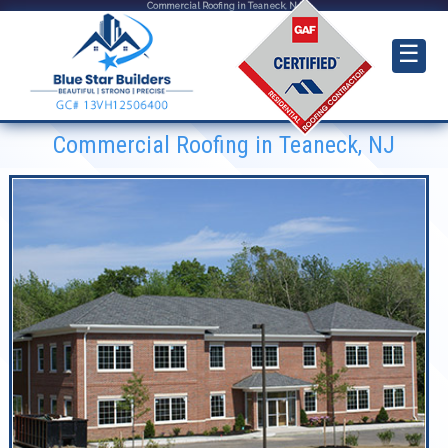
Commercial Roofing in Teaneck, NJ
☰
Commercial Roofing in Teaneck, NJ