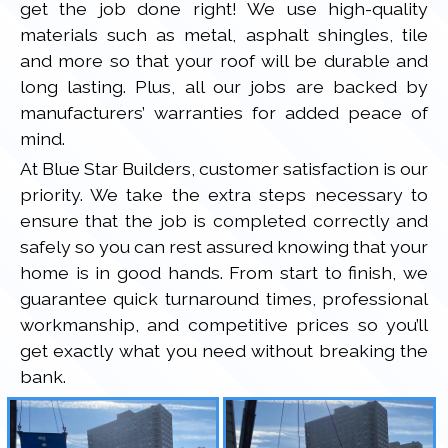
get the job done right! We use high-quality
materials such as metal, asphalt shingles, tile
and more so that your roof will be durable and
long lasting. Plus, all our jobs are backed by
manufacturers’ warranties for added peace of
mind.
At Blue Star Builders, customer satisfaction is our
priority. We take the extra steps necessary to
ensure that the job is completed correctly and
safely so you can rest assured knowing that your
home is in good hands. From start to finish, we
guarantee quick turnaround times, professional
workmanship, and competitive prices so you’ll
get exactly what you need without breaking the
bank.