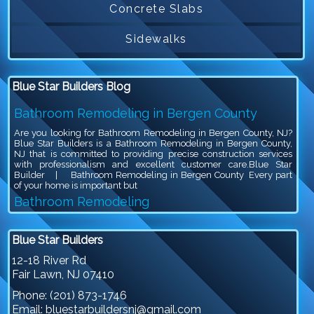
Concrete Slabs
Sidewalks
Blue Star Builders Blog
Bathroom Remodeling in Bergen County
Are you looking for Bathroom Remodeling in Bergen County, NJ?
Blue Star Builders is a Bathroom Remodeling in Bergen County,
NJ that is committed to providing precise construction services
with professionalism and excellent customer care.Blue Star
Builder | Bathroom Remodeling in Bergen County Every part
of your home is important but
Bathroom Remodeling
Are you looking for Bathroom Remodeling in Bergen County, NJ?
Blue Star Builders is a Bathroom Remodeling in Bergen County,
Blue Star Builders
NJ that is committed to providing precise construction services
with professionalism and excellent customer care.Blue Star
12-18 River Rd
Builder | Bathroom Remodeling Bathroom remodeling is an
Fair Lawn
,
NJ
07410
exciting project, because you get to give your outdated bathroom a
stylish
Phone:
(201) 873-1746
Siding Company in North NJ
Email:
bluestarbuildersnj@gmail.com