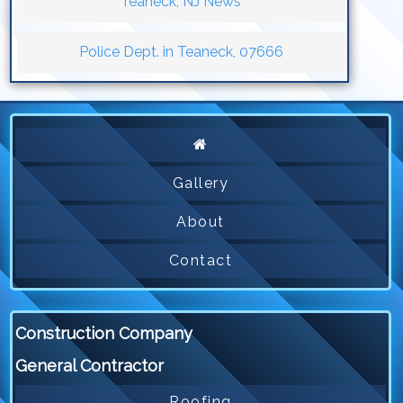
Teaneck, NJ News
Police Dept. in Teaneck, 07666
Gallery
About
Contact
Construction Company
General Contractor
Roofing