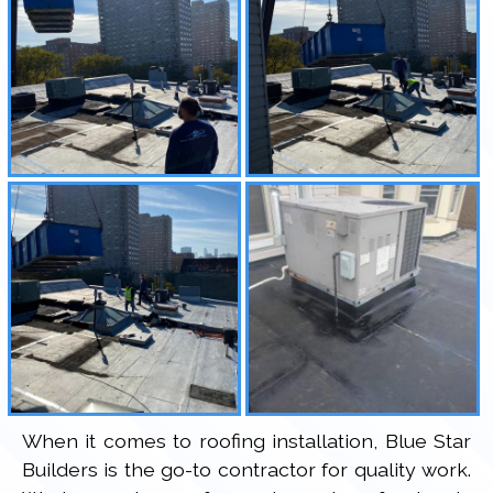
When it comes to roofing installation, Blue Star
Builders is the go-to contractor for quality work.