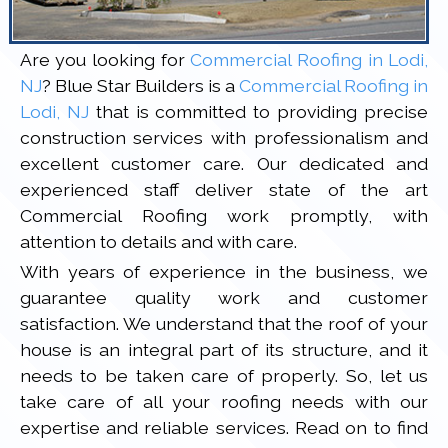
Are you looking for
Commercial Roofing in Lodi,
NJ
? Blue Star Builders is a
Commercial Roofing in
Lodi, NJ
that is committed to providing precise
construction services with professionalism and
excellent customer care. Our dedicated and
experienced staff deliver state of the art
Commercial Roofing work promptly, with
attention to details and with care.
With years of experience in the business, we
guarantee quality work and customer
satisfaction. We understand that the roof of your
house is an integral part of its structure, and it
needs to be taken care of properly. So, let us
take care of all your roofing needs with our
expertise and reliable services. Read on to find