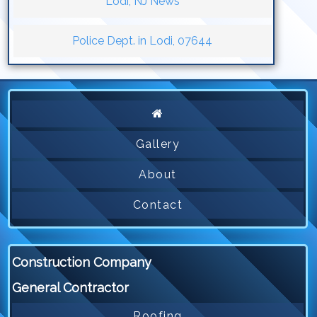
Lodi, NJ News
Police Dept. in Lodi, 07644
Gallery
About
Contact
Construction Company
General Contractor
Roofing