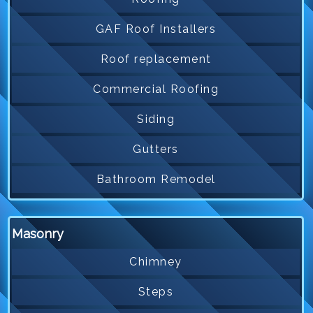
GAF Roof Installers
Roof replacement
Commercial Roofing
Siding
Gutters
Bathroom Remodel
Masonry
Chimney
Steps