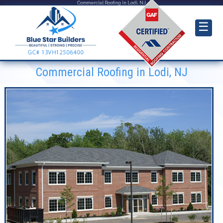
Commercial Roofing in Lodi, NJ
☰
Commercial Roofing in Lodi, NJ