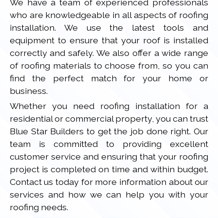
We have a team of experienced professionals
who are knowledgeable in all aspects of roofing
installation. We use the latest tools and
equipment to ensure that your roof is installed
correctly and safely. We also offer a wide range
of roofing materials to choose from, so you can
find the perfect match for your home or
business.
Whether you need roofing installation for a
residential or commercial property, you can trust
Blue Star Builders to get the job done right. Our
team is committed to providing excellent
customer service and ensuring that your roofing
project is completed on time and within budget.
Contact us today for more information about our
services and how we can help you with your
roofing needs.