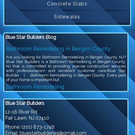
Concrete Slabs
Sidewalks
Blue Star Builders Blog
Bathroom Remodeling in Bergen County
Are you looking for Bathroom Remodeling in Bergen County, NJ?
Blue Star Builders is a Bathroom Remodeling in Bergen County,
NJ that is committed to providing precise construction services
with professionalism and excellent customer care.Blue Star
Builder | Bathroom Remodeling in Bergen County Every part
of your home is important but
Bathroom Remodeling
Are you looking for Bathroom Remodeling in Bergen County, NJ?
Blue Star Builders is a Bathroom Remodeling in Bergen County,
Blue Star Builders
NJ that is committed to providing precise construction services
with professionalism and excellent customer care.Blue Star
12-18 River Rd
Builder | Bathroom Remodeling Bathroom remodeling is an
Fair Lawn
,
NJ
07410
exciting project, because you get to give your outdated bathroom a
stylish
Phone:
(201) 873-1746
Siding Company in North NJ
Email:
bluestarbuildersnj@gmail.com