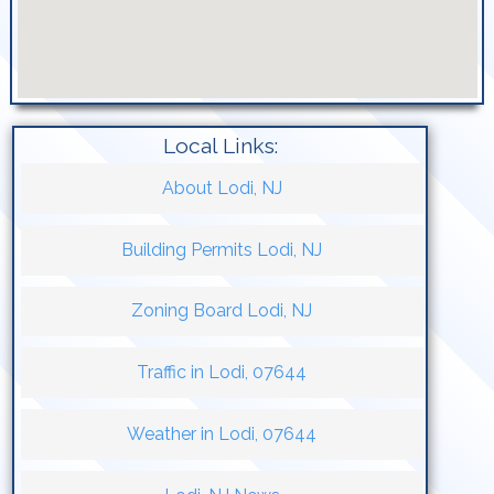
Local Links:
About Lodi, NJ
Building Permits Lodi, NJ
Zoning Board Lodi, NJ
Traffic in Lodi, 07644
Weather in Lodi, 07644