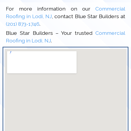
For more information on our
Commercial
Roofing in Lodi, NJ
, contact Blue Star Builders at
(201) 873-1746
.
Blue Star Builders – Your trusted
Commercial
Roofing in Lodi, NJ
.