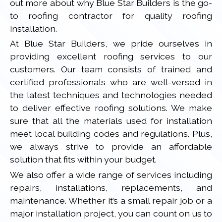
out more about why Blue Star Builders is the go-
to roofing contractor for quality roofing
installation.
At Blue Star Builders, we pride ourselves in
providing excellent roofing services to our
customers. Our team consists of trained and
certified professionals who are well-versed in
the latest techniques and technologies needed
to deliver effective roofing solutions. We make
sure that all the materials used for installation
meet local building codes and regulations. Plus,
we always strive to provide an affordable
solution that fits within your budget.
We also offer a wide range of services including
repairs, installations, replacements, and
maintenance. Whether it’s a small repair job or a
major installation project, you can count on us to