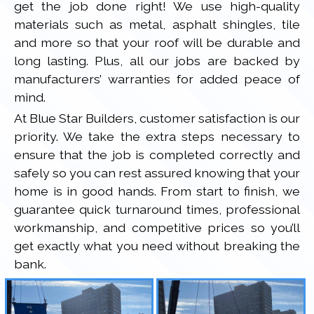
get the job done right! We use high-quality
materials such as metal, asphalt shingles, tile
and more so that your roof will be durable and
long lasting. Plus, all our jobs are backed by
manufacturers’ warranties for added peace of
mind.
At Blue Star Builders, customer satisfaction is our
priority. We take the extra steps necessary to
ensure that the job is completed correctly and
safely so you can rest assured knowing that your
home is in good hands. From start to finish, we
guarantee quick turnaround times, professional
workmanship, and competitive prices so you’ll
get exactly what you need without breaking the
bank.