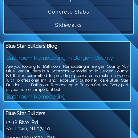
Concrete Slabs
Sidewalks
Blue Star Builders Blog
Bathroom Remodeling in Bergen County
Are you looking for Bathroom Remodeling in Bergen County, NJ?
Blue Star Builders is a Bathroom Remodeling in Bergen County,
NJ that is committed to providing precise construction services
with professionalism and excellent customer care.Blue Star
Builder | Bathroom Remodeling in Bergen County Every part
of your home is important but
Bathroom Remodeling
Are you looking for Bathroom Remodeling in Bergen County, NJ?
Blue Star Builders is a Bathroom Remodeling in Bergen County,
Blue Star Builders
NJ that is committed to providing precise construction services
with professionalism and excellent customer care.Blue Star
12-18 River Rd
Builder | Bathroom Remodeling Bathroom remodeling is an
Fair Lawn
,
NJ
07410
exciting project, because you get to give your outdated bathroom a
stylish
Phone:
(201) 873-1746