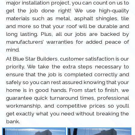
major installation project, you can count on us to
get the job done right! We use high-quality
materials such as metal, asphalt shingles, tile
and more so that your roof will be durable and
long lasting. Plus, all our jobs are backed by
manufacturers’ warranties for added peace of
mind.
At Blue Star Builders, customer satisfaction is our
priority. We take the extra steps necessary to
ensure that the job is completed correctly and
safely so you can rest assured knowing that your
home is in good hands. From start to finish, we
guarantee quick turnaround times, professional
workmanship, and competitive prices so you’ll
get exactly what you need without breaking the
bank.