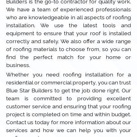
Builders is the go-to contractor for quality work.
We have a team of experienced professionals
who are knowledgeable in all aspects of roofing
installation. We use the latest tools and
equipment to ensure that your roof is installed
correctly and safely. We also offer a wide range
of roofing materials to choose from, so you can
find the perfect match for your home or
business.
Whether you need roofing installation for a
residential or commercial property, you can trust
Blue Star Builders to get the job done right. Our
team is committed to providing excellent
customer service and ensuring that your roofing
project is completed on time and within budget.
Contact us today for more information about our
services and how we can help you with your