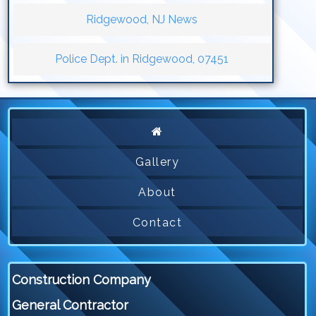
Ridgewood, NJ News
Police Dept. in Ridgewood, 07451
Gallery
About
Contact
Construction Company
General Contractor