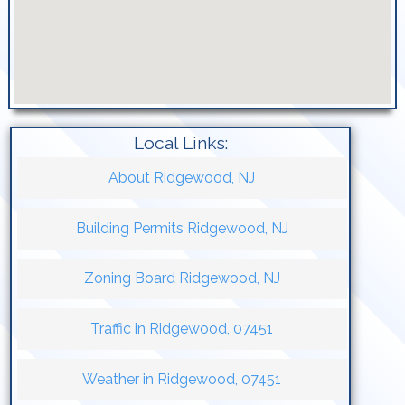
Local Links:
About Ridgewood, NJ
Building Permits Ridgewood, NJ
Zoning Board Ridgewood, NJ
Traffic in Ridgewood, 07451
Weather in Ridgewood, 07451