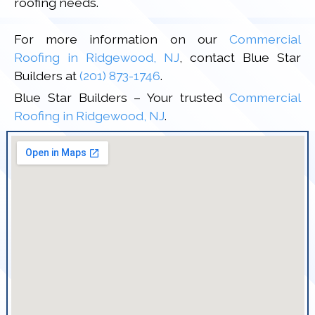
roofing needs.
For more information on our
Commercial
Roofing in Ridgewood, NJ
, contact Blue Star
Builders at
(201) 873-1746
.
Blue Star Builders – Your trusted
Commercial
Roofing in Ridgewood, NJ
.