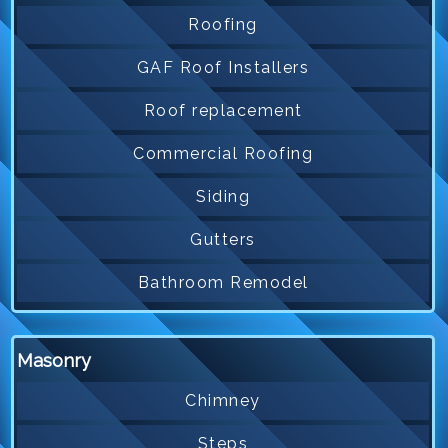
Roofing
GAF Roof Installers
Roof replacement
Commercial Roofing
Siding
Gutters
Bathroom Remodel
Masonry
Chimney
Steps