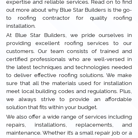
expertise and reliable services. Read on to find
out more about why Blue Star Builders is the go-
to roofing contractor for quality roofing
installation.
At Blue Star Builders, we pride ourselves in
providing excellent roofing services to our
customers. Our team consists of trained and
certified professionals who are well-versed in
the latest techniques and technologies needed
to deliver effective roofing solutions. We make
sure that all the materials used for installation
meet local building codes and regulations. Plus,
we always strive to provide an affordable
solution that fits within your budget.
We also offer a wide range of services including
repairs, installations, replacements, and
maintenance. Whether it’s a small repair job or a