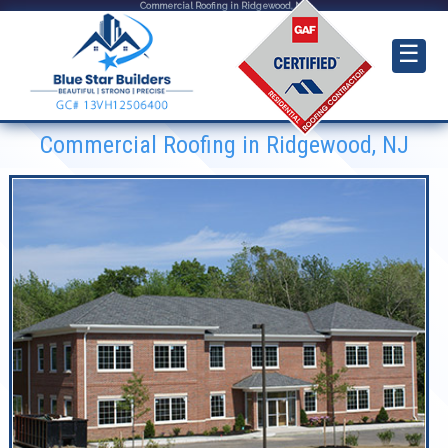
Commercial Roofing in Ridgewood, NJ
☰
Commercial Roofing in Ridgewood, NJ