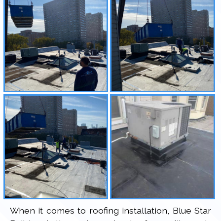
When it comes to roofing installation, Blue Star