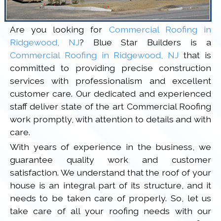
Are you looking for
Commercial Roofing in
Ridgewood, NJ
? Blue Star Builders is a
Commercial Roofing in Ridgewood, NJ
that is
committed to providing precise construction
services with professionalism and excellent
customer care. Our dedicated and experienced
staff deliver state of the art Commercial Roofing
work promptly, with attention to details and with
care.
With years of experience in the business, we
guarantee quality work and customer
satisfaction. We understand that the roof of your
house is an integral part of its structure, and it
needs to be taken care of properly. So, let us
take care of all your roofing needs with our