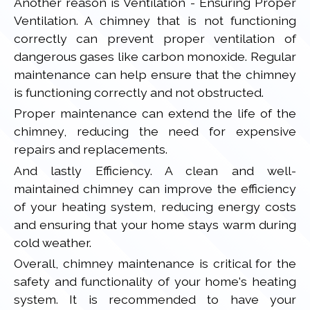
Another reason is Ventilation - Ensuring Proper
Ventilation. A chimney that is not functioning
correctly can prevent proper ventilation of
dangerous gases like carbon monoxide. Regular
maintenance can help ensure that the chimney
is functioning correctly and not obstructed.
Proper maintenance can extend the life of the
chimney, reducing the need for expensive
repairs and replacements.
And lastly Efficiency. A clean and well-
maintained chimney can improve the efficiency
of your heating system, reducing energy costs
and ensuring that your home stays warm during
cold weather.
Overall, chimney maintenance is critical for the
safety and functionality of your home's heating
system. It is recommended to have your