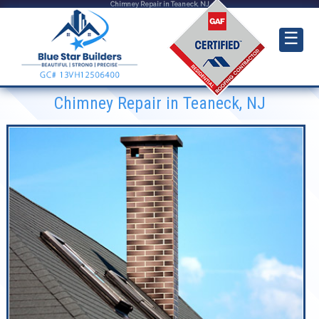
Chimney Repair in Teaneck, NJ
☰
Chimney Repair in Teaneck, NJ