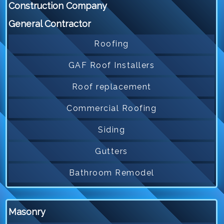
Construction Company
General Contractor
Roofing
GAF Roof Installers
Roof replacement
Commercial Roofing
Siding
Gutters
Bathroom Remodel
Masonry