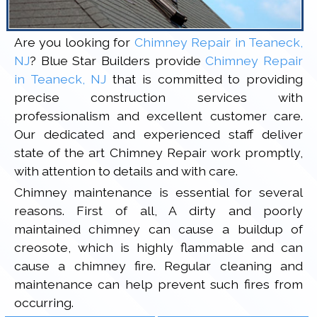
Are you looking for
Chimney Repair in Teaneck,
NJ
? Blue Star Builders provide
Chimney Repair
in Teaneck, NJ
that is committed to providing
precise construction services with
professionalism and excellent customer care.
Our dedicated and experienced staff deliver
state of the art Chimney Repair work promptly,
with attention to details and with care.
Chimney maintenance is essential for several
reasons. First of all, A dirty and poorly
maintained chimney can cause a buildup of
creosote, which is highly flammable and can
cause a chimney fire. Regular cleaning and
maintenance can help prevent such fires from
occurring.