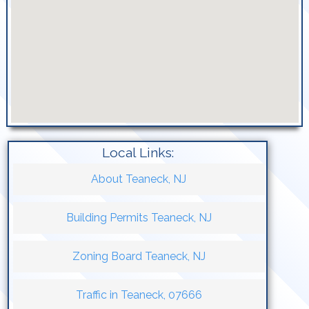
Local Links:
About Teaneck, NJ
Building Permits Teaneck, NJ
Zoning Board Teaneck, NJ
Traffic in Teaneck, 07666