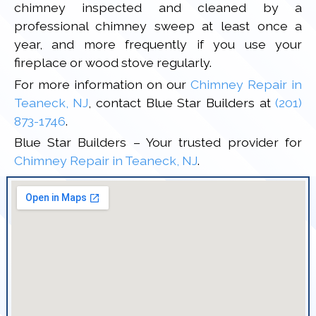
chimney inspected and cleaned by a
professional chimney sweep at least once a
year, and more frequently if you use your
fireplace or wood stove regularly.
For more information on our
Chimney Repair in
Teaneck, NJ
, contact Blue Star Builders at
(201)
873-1746
.
Blue Star Builders – Your trusted provider for
Chimney Repair in Teaneck, NJ
.