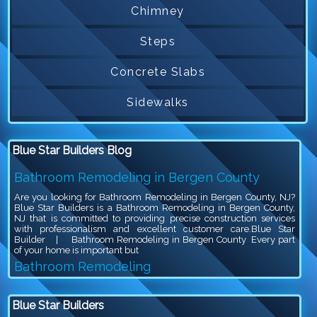
Chimney
Steps
Concrete Slabs
Sidewalks
Blue Star Builders Blog
Bathroom Remodeling in Bergen County
Are you looking for Bathroom Remodeling in Bergen County, NJ?
Blue Star Builders is a Bathroom Remodeling in Bergen County,
NJ that is committed to providing precise construction services
with professionalism and excellent customer care.Blue Star
Builder | Bathroom Remodeling in Bergen County Every part
of your home is important but
Bathroom Remodeling
Are you looking for Bathroom Remodeling in Bergen County, NJ?
Blue Star Builders is a Bathroom Remodeling in Bergen County,
Blue Star Builders
NJ that is committed to providing precise construction services