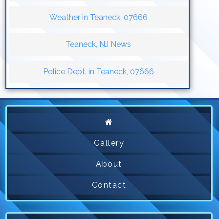
Weather in Teaneck, 07666
Teaneck, NJ News
Police Dept. in Teaneck, 07666
Gallery
About
Contact