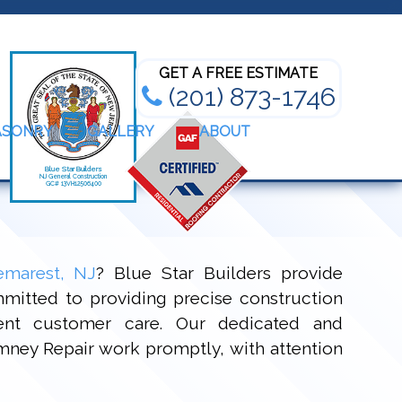
Bathroom Renovation Experts
GET A FREE ESTIMATE
(201) 873-1746
ASONRY
GALLERY
ABOUT
emarest, NJ
? Blue Star Builders provide
mitted to providing precise construction
lent customer care. Our dedicated and
himney Repair work promptly, with attention