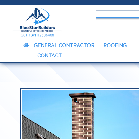
censed & Insured Contractors
GENERAL CONTRACTOR
ROOFING
CONTACT