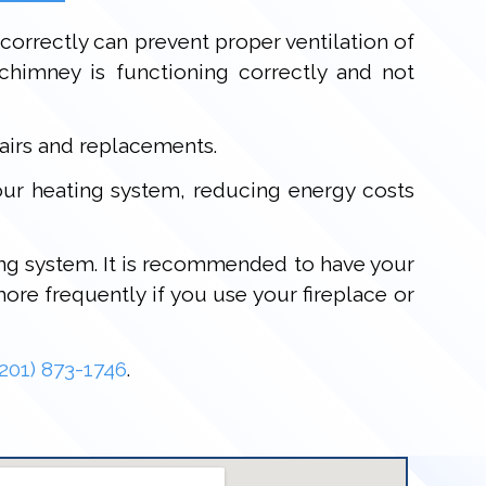
 correctly can prevent proper ventilation of
himney is functioning correctly and not
airs and replacements.
your heating system, reducing energy costs
ting system. It is recommended to have your
re frequently if you use your fireplace or
(201) 873-1746
.