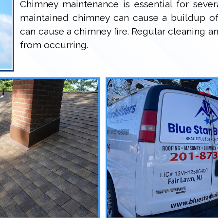
Chimney maintenance is essential for several
maintained chimney can cause a buildup of
can cause a chimney fire. Regular cleaning a
from occurring.