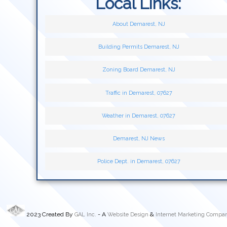
Local Links:
About Demarest, NJ
Building Permits Demarest, NJ
Zoning Board Demarest, NJ
Traffic in Demarest, 07627
Weather in Demarest, 07627
Demarest, NJ News
Police Dept. in Demarest, 07627
2023 Created By
- A
&
GAL Inc.
Website Design
Internet Marketing Compa