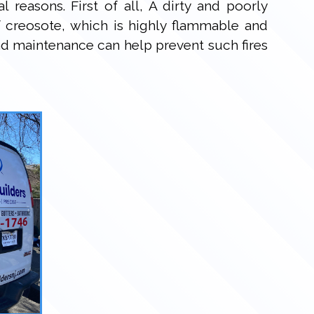
 reasons. First of all, A dirty and poorly
 creosote, which is highly flammable and
nd maintenance can help prevent such fires