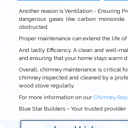
Another reason is Ventilation - Ensuring Pr
dangerous gases like carbon monoxide. 
obstructed.
Proper maintenance can extend the life of
And lastly Efficiency. A clean and well-m
and ensuring that your home stays warm d
Overall, chimney maintenance is critical f
chimney inspected and cleaned by a profes
wood stove regularly.
For more information on our
Chimney Repa
Blue Star Builders – Your trusted provider