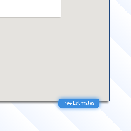
Free Estimates!