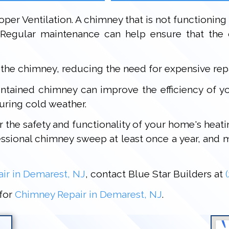
oper Ventilation. A chimney that is not functioning
Regular maintenance can help ensure that the c
 the chimney, reducing the need for expensive rep
aintained chimney can improve the efficiency of 
uring cold weather.
or the safety and functionality of your home's hea
sional chimney sweep at least once a year, and mo
ir in Demarest, NJ
, contact Blue Star Builders at
 for
Chimney Repair in Demarest, NJ
.