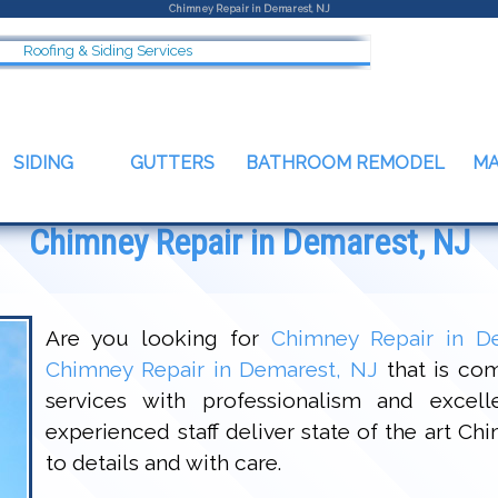
Chimney Repair in Demarest, NJ
Roofing & Siding Services
SIDING
GUTTERS
BATHROOM REMODEL
M
Chimney Repair in Demarest, NJ
Are you looking for
Chimney Repair in D
Chimney Repair in Demarest, NJ
that is com
services with professionalism and excel
experienced staff deliver state of the art C
to details and with care.