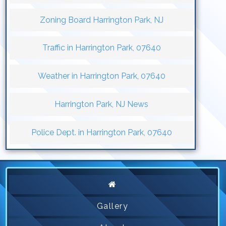
Zoning Board Harrington Park, NJ
Traffic in Harrington Park, 07640
Weather in Harrington Park, 07640
Harrington Park, NJ News
Police Dept. in Harrington Park, 07640
Gallery