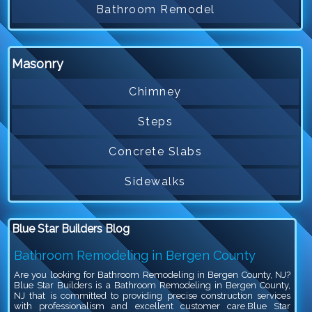
Bathroom Remodel
Masonry
Chimney
Steps
Concrete Slabs
Sidewalks
Blue Star Builders Blog
Bathroom Remodeling in Bergen County
Are you looking for Bathroom Remodeling in Bergen County, NJ?
Blue Star Builders is a Bathroom Remodeling in Bergen County,
NJ that is committed to providing precise construction services
with professionalism and excellent customer care.Blue Star