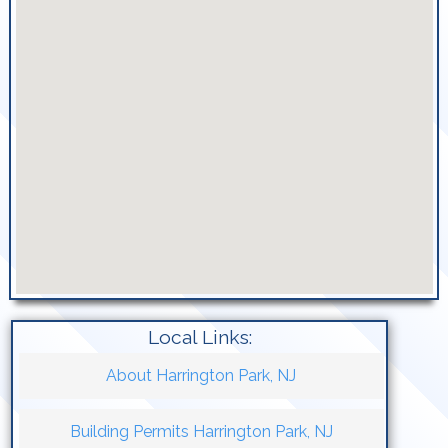
Local Links:
About Harrington Park, NJ
Building Permits Harrington Park, NJ