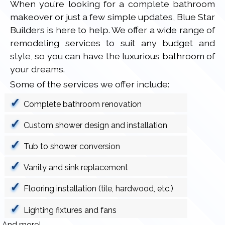
When you’re looking for a complete bathroom
makeover or just a few simple updates, Blue Star
Builders is here to help. We offer a wide range of
remodeling services to suit any budget and
style, so you can have the luxurious bathroom of
your dreams.
Some of the services we offer include:
Complete bathroom renovation
Custom shower design and installation
Tub to shower conversion
Vanity and sink replacement
Flooring installation (tile, hardwood, etc.)
Lighting fixtures and fans
And more!