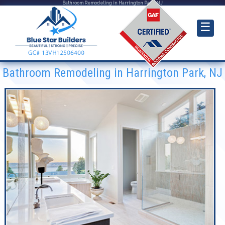
Bathroom Remodeling in Harrington Park, NJ
☰
Bathroom Remodeling in Harrington Park, NJ