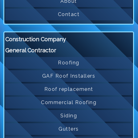
About
Contact
Construction Company
General Contractor
Roofing
GAF Roof Installers
Roof replacement
Commercial Roofing
Siding
Gutters