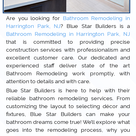
Are you looking for
Bathroom Remodeling in
Harrington Park, NJ
? Blue Star Builders is a
Bathroom Remodeling in Harrington Park, NJ
that is committed to providing precise
construction services with professionalism and
excellent customer care. Our dedicated and
experienced staff deliver state of the art
Bathroom Remodeling work promptly, with
attention to details and with care.
Blue Star Builders is here to help with their
reliable bathroom remodeling services. From
customizing the layout to selecting décor and
fixtures, Blue Star Builders can make your
bathroom dreams come true! We’ll explore what
goes into the remodeling process, why you