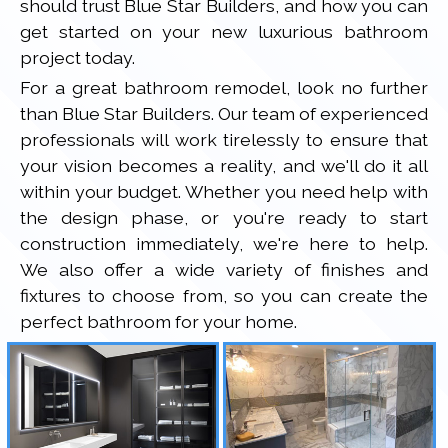
should trust Blue Star Builders, and how you can
get started on your new luxurious bathroom
project today.
For a great bathroom remodel, look no further
than Blue Star Builders. Our team of experienced
professionals will work tirelessly to ensure that
your vision becomes a reality, and we'll do it all
within your budget. Whether you need help with
the design phase, or you're ready to start
construction immediately, we're here to help.
We also offer a wide variety of finishes and
fixtures to choose from, so you can create the
perfect bathroom for your home.