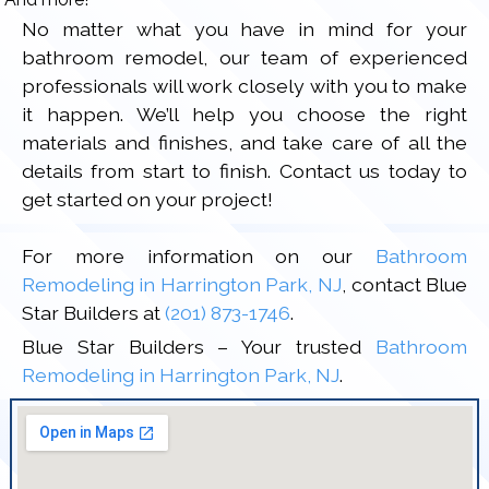
No matter what you have in mind for your
bathroom remodel, our team of experienced
professionals will work closely with you to make
it happen. We’ll help you choose the right
materials and finishes, and take care of all the
details from start to finish. Contact us today to
get started on your project!
For more information on our
Bathroom
Remodeling in Harrington Park, NJ
, contact Blue
Star Builders at
(201) 873-1746
.
Blue Star Builders – Your trusted
Bathroom
Remodeling in Harrington Park, NJ
.